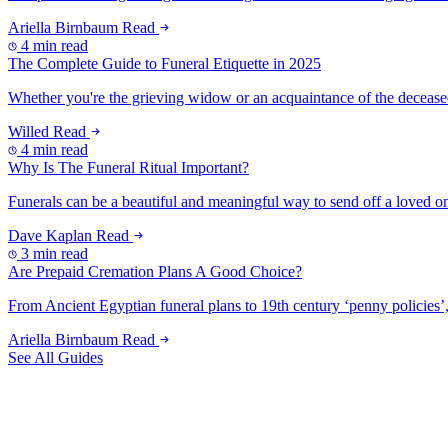
Ariella Birnbaum
Read
4 min read
The Complete Guide to Funeral Etiquette in 2025
Whether you're the grieving widow or an acquaintance of the deceased, t
Willed
Read
4 min read
Why Is The Funeral Ritual Important?
Funerals can be a beautiful and meaningful way to send off a loved one 
Dave Kaplan
Read
3 min read
Are Prepaid Cremation Plans A Good Choice?
From Ancient Egyptian funeral plans to 19th century ‘penny policies’, 
Ariella Birnbaum
Read
See All Guides