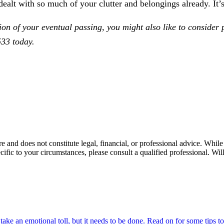
ealt with so much of your clutter and belongings already. It’
tion of your eventual passing, you might also like to consider
33 today.
re and does not constitute legal, financial, or professional advice. Whi
ecific to your circumstances, please consult a qualified professional. 
ake an emotional toll, but it needs to be done. Read on for some tips t