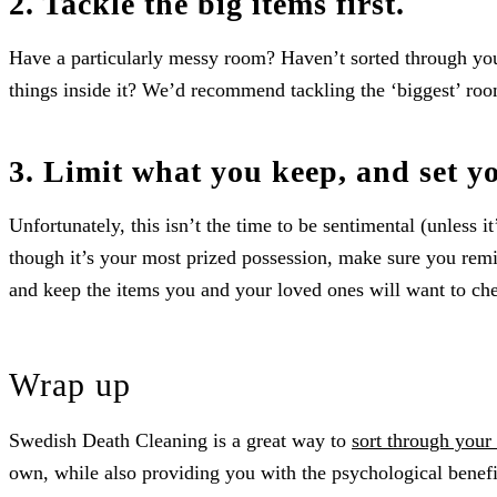
2. Tackle the big items first.
Have a particularly messy room? Haven’t sorted through you
things inside it? We’d recommend tackling the ‘biggest’ room
3. Limit what you keep, and set y
Unfortunately, this isn’t the time to be sentimental (unless i
though it’s your most prized possession, make sure you rem
and keep the items you and your loved ones will want to che
Wrap up
Swedish Death Cleaning is a great way to
sort through your
own, while also providing you with the psychological benefi