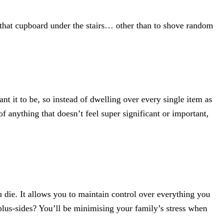
that cupboard under the stairs… other than to shove random
ant it to be, so instead of dwelling over every single item as
of anything that doesn’t feel super significant or important,
 die. It allows you to maintain control over everything you
plus-sides? You’ll be minimising your family’s stress when