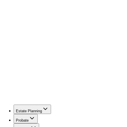
Estate Planning
Probate