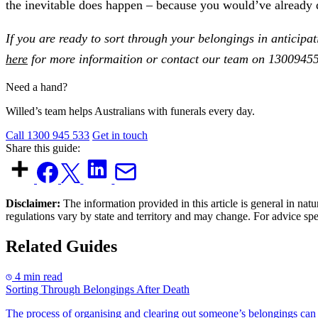
the inevitable does happen – because you would’ve already d
If you are ready to sort through your belongings in anticipa
here
for more informaition or contact our team on 13009455
Need a hand?
Willed’s team helps Australians with funerals every day.
Call 1300 945 533
Get in touch
Share this guide:
Disclaimer:
The information provided in this article is general in natu
regulations vary by state and territory and may change. For advice sp
Related Guides
4 min read
Sorting Through Belongings After Death
The process of organising and clearing out someone’s belongings can t