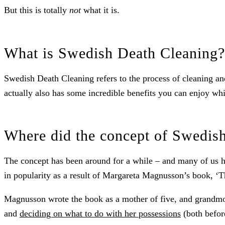
But this is totally
not
what it is.
What is Swedish Death Cleaning?
Swedish Death Cleaning refers to the process of cleaning and
actually also has some incredible benefits you can enjoy whil
Where did the concept of Swedis
The concept has been around for a while – and many of us hav
in popularity as a result of Margareta Magnusson’s book, ‘
Magnusson wrote the book as a mother of five, and grandmot
and
deciding on what to do with her possessions
(both before