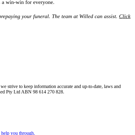
s a win-win for everyone.
 prepaying your funeral. The team at Willed can assist.
Click
le we strive to keep information accurate and up-to-date, laws and
Willed Pty Ltd ABN 98 614 270 828.
o help you through.