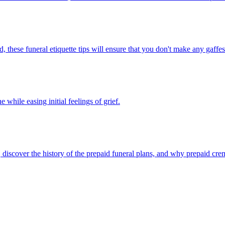
hese funeral etiquette tips will ensure that you don't make any gaffes d
while easing initial feelings of grief.
discover the history of the prepaid funeral plans, and why prepaid crem