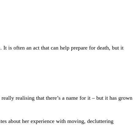
 is often an act that can help prepare for death, but it
ally realising that there’s a name for it – but it has grown
es about her experience with moving, decluttering