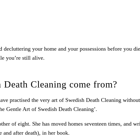
 decluttering your home and your possessions before you die. It
e you’re still alive.
h Death Cleaning come from?
e practised the very art of Swedish Death Cleaning without re
The Gentle Art of Swedish Death Cleaning’.
her of eight. She has moved homes seventeen times, and writ
 and after death), in her book.