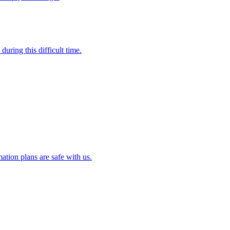
uring this difficult time.
ation plans are safe with us.