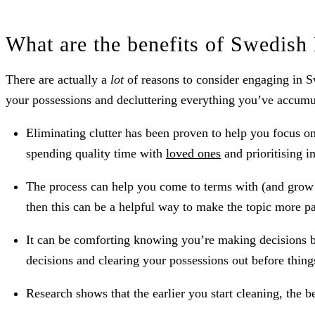
What are the benefits of Swedish
There are actually a
lot
of reasons to consider engaging in S
your possessions and decluttering everything you’ve accumul
Eliminating clutter has been proven to help you focus o
spending quality time with
loved ones
and prioritising i
The process can help you come to terms with (and grow c
then this can be a helpful way to make the topic more pa
It can be comforting knowing you’re making decisions be
decisions and clearing your possessions out before thing
Research shows that the earlier you start cleaning, the