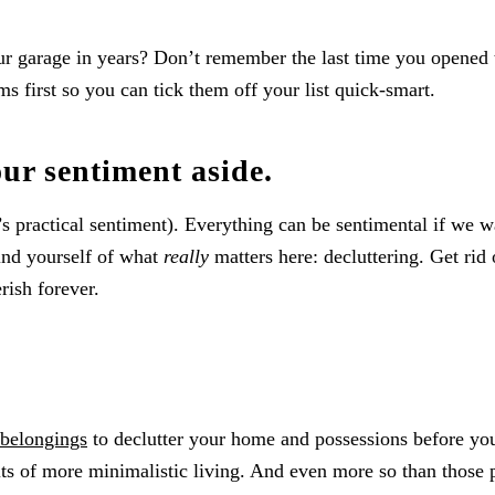
r garage in years? Don’t remember the last time you opened 
s first so you can tick them off your list quick-smart.
our sentiment aside.
t’s practical sentiment). Everything can be sentimental if we w
ind yourself of what
really
matters here: decluttering. Get rid 
rish forever.
 belongings
to declutter your home and possessions before you
ts of more minimalistic living. And even more so than those 