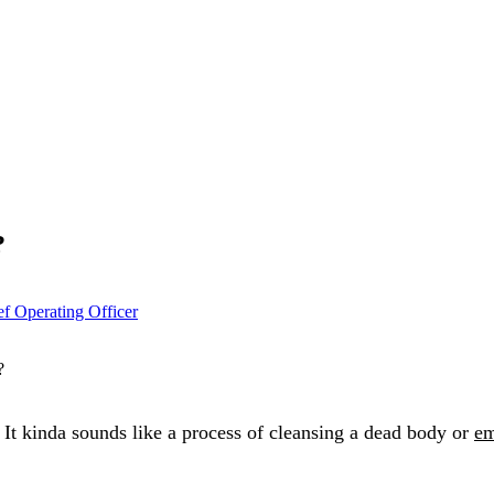
?
ef Operating Officer
 It kinda sounds like a process of cleansing a dead body or
em