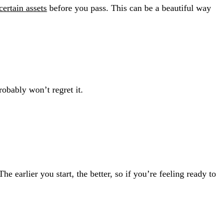
certain assets
before you pass. This can be a beautiful way
robably won’t regret it.
 earlier you start, the better, so if you’re feeling ready to