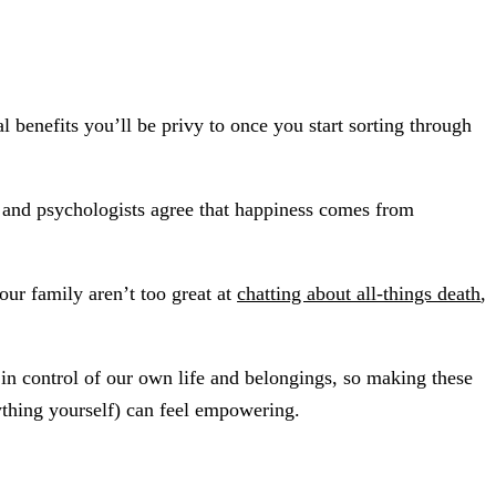
 benefits you’ll be privy to once you start sorting through
s and psychologists agree that happiness comes from
ur family aren’t too great at
chatting about all-things death
,
in control of our own life and belongings, so making these
rything yourself) can feel empowering.