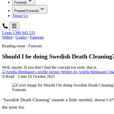
Funerals
Prepaid Funerals
About Us
Login
1300 945 533
Willed
/
Guides
/
Funerals
Reading room · Funerals
Should I be doing Swedish Death Cleaning
Well, maybe. If you don’t find the concept too eerie, that is.
Written by
Ariella Birnbaum
Chi
Read · 3 min
10 October 2025
Funerals
‘Swedish Death Cleaning’ sounds a little morbid, doesn’t it?
the term for.