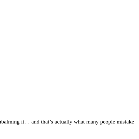
balming it
… and that’s actually what many people mistake