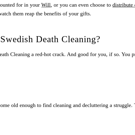
ccounted for in your
Will
, or you can even choose to
distribute 
watch them reap the benefits of your gifts.
f Swedish Death Cleaning?
Death Cleaning a red-hot crack. And good for you, if so. You p
e old enough to find cleaning and decluttering a struggle. The