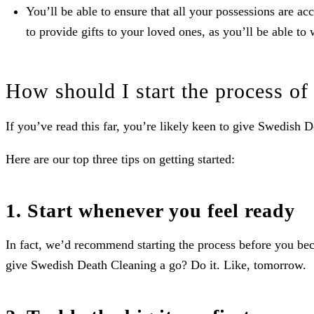
You’ll be able to ensure that all your possessions are a
to provide gifts to your loved ones, as you’ll be able to 
How should I start the process o
If you’ve read this far, you’re likely keen to give Swedish 
Here are our top three tips on getting started:
1. Start whenever you feel ready
In fact, we’d recommend starting the process before you becom
give Swedish Death Cleaning a go? Do it. Like, tomorrow.