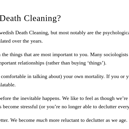
 Death Cleaning?
wedish Death Cleaning, but most notably are the psychological
ated over the years.
n the things that are most important to you. Many sociologist
mportant relationships (rather than buying ‘things’).
omfortable in talking about) your own mortality. If you or yo
latable.
fore the inevitable happens. We like to feel as though we’re 
s become stressful (or you’re no longer able to declutter eve
 better. We become
much
more reluctant to declutter as we age.