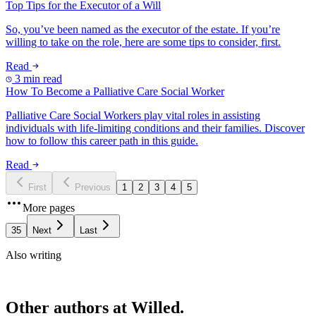
Top Tips for the Executor of a Will
So, you’ve been named as the executor of the estate. If you’re
willing to take on the role, here are some tips to consider, first.
Read
3 min read
How To Become a Palliative Care Social Worker
Palliative Care Social Workers play vital roles in assisting
individuals with life-limiting conditions and their families. Discover
how to follow this career path in this guide.
Read
First
Previous
1
2
3
4
5
More pages
35
Next
Last
Also writing
Other authors at Willed.