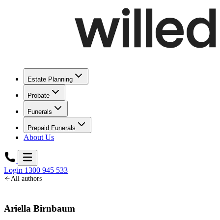
Estate Planning
Probate
Funerals
Prepaid Funerals
About Us
Login
1300 945 533
All authors
Ariella Birnbaum