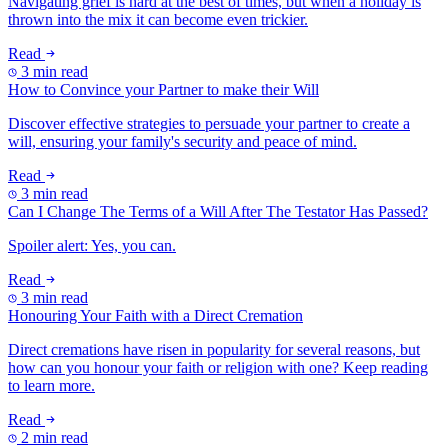
Navigating grief is hard at the best of times, but when a holiday is
thrown into the mix it can become even trickier.
Read
3 min read
How to Convince your Partner to make their Will
Discover effective strategies to persuade your partner to create a
will, ensuring your family's security and peace of mind.
Read
3 min read
Can I Change The Terms of a Will After The Testator Has Passed?
Spoiler alert: Yes, you can.
Read
3 min read
Honouring Your Faith with a Direct Cremation
Direct cremations have risen in popularity for several reasons, but
how can you honour your faith or religion with one? Keep reading
to learn more.
Read
2 min read