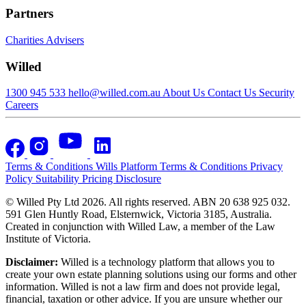
Partners
Charities
Advisers
Willed
1300 945 533
hello@willed.com.au
About Us
Contact Us
Security
Careers
Terms & Conditions
Wills Platform Terms & Conditions
Privacy
Policy
Suitability
Pricing Disclosure
© Willed Pty Ltd 2026. All rights reserved. ABN 20 638 925 032.
591 Glen Huntly Road, Elsternwick, Victoria 3185, Australia.
Created in conjunction with Willed Law, a member of the Law
Institute of Victoria.
Disclaimer:
Willed is a technology platform that allows you to
create your own estate planning solutions using our forms and other
information. Willed is not a law firm and does not provide legal,
financial, taxation or other advice. If you are unsure whether our