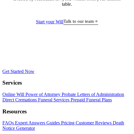
table.
Talk to our team
Start your Will
Get Started Now
Services
Online Will
Power of Attorney
Probate
Letters of Administration
Direct Cremations
Funeral Services
Prepaid Funeral Plans
Resources
FAQs
Expert Answers
Guides
Pricing
Customer Reviews
Death
Notice Generator