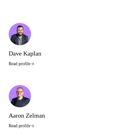
Dave Kaplan
Read profile
Aaron Zelman
Read profile