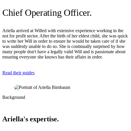
Chief Operating Officer
.
Ariella arrived at Willed with extensive experience working in the
not for profit sector. After the birth of her eldest child, she was quick
to write her Will in order to ensure he would be taken care of if she
was suddenly unable to do so. She is continually surprised by how
many people don't have a legally valid Will and is passionate about
ensuring everyone she knows has their affairs in order.
Read their guides
Background
Ariella's expertise.