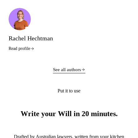
Rachel Hechtman
Read profile
See all authors
Put it to use
Write your Will in 20 minutes.
Drafted by Australian lawyers, written from your kitchen