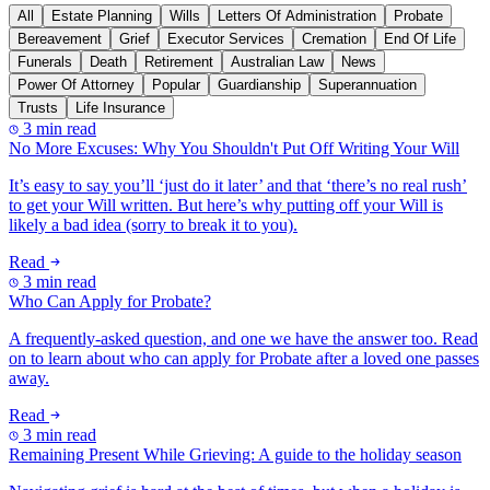
All
Estate Planning
Wills
Letters Of Administration
Probate
Bereavement
Grief
Executor Services
Cremation
End Of Life
Funerals
Death
Retirement
Australian Law
News
Power Of Attorney
Popular
Guardianship
Superannuation
Trusts
Life Insurance
3 min read
No More Excuses: Why You Shouldn't Put Off Writing Your Will
It’s easy to say you’ll ‘just do it later’ and that ‘there’s no real rush’
to get your Will written. But here’s why putting off your Will is
likely a bad idea (sorry to break it to you).
Read
3 min read
Who Can Apply for Probate?
A frequently-asked question, and one we have the answer too. Read
on to learn about who can apply for Probate after a loved one passes
away.
Read
3 min read
Remaining Present While Grieving: A guide to the holiday season