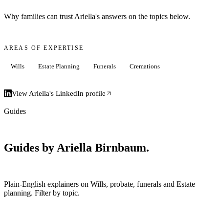
Why families can trust Ariella's answers on the topics below.
AREAS OF EXPERTISE
Wills
Estate Planning
Funerals
Cremations
View Ariella's LinkedIn profile
Guides
Guides by Ariella Birnbaum.
Plain-English explainers on Wills, probate, funerals and Estate
planning. Filter by topic.