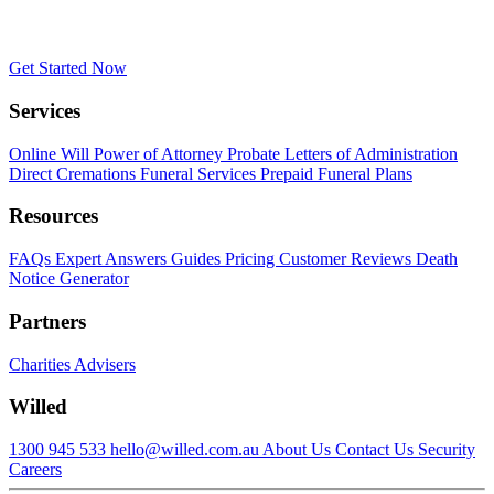
Get Started Now
Services
Online Will
Power of Attorney
Probate
Letters of Administration
Direct Cremations
Funeral Services
Prepaid Funeral Plans
Resources
FAQs
Expert Answers
Guides
Pricing
Customer Reviews
Death
Notice Generator
Partners
Charities
Advisers
Willed
1300 945 533
hello@willed.com.au
About Us
Contact Us
Security
Careers