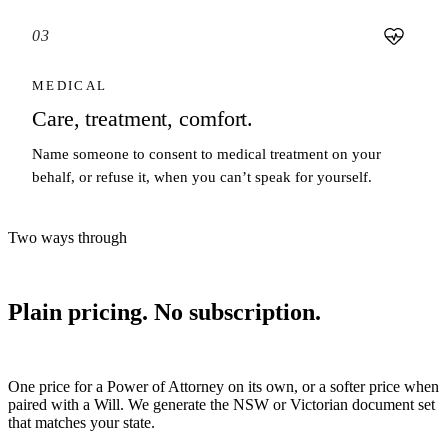
03
MEDICAL
Care, treatment, comfort.
Name someone to consent to medical treatment on your
behalf, or refuse it, when you can’t speak for yourself.
Two ways through
Plain pricing. No subscription.
One price for a Power of Attorney on its own, or a softer price when
paired with a Will. We generate the NSW or Victorian document set
that matches your state.