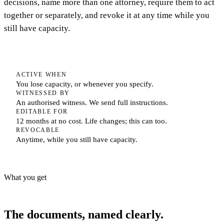
decisions, name more than one attorney, require them to act
together or separately, and revoke it at any time while you
still have capacity.
ACTIVE WHEN
You lose capacity, or whenever you specify.
WITNESSED BY
An authorised witness. We send full instructions.
EDITABLE FOR
12 months at no cost. Life changes; this can too.
REVOCABLE
Anytime, while you still have capacity.
What you get
The documents, named clearly.