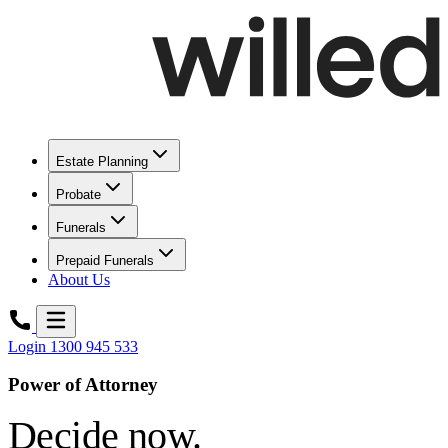
Estate Planning
Probate
Funerals
Prepaid Funerals
About Us
Login
1300 945 533
Power of Attorney
Decide now.