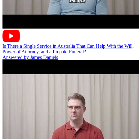
Is There a Single Service in Australia That Can Help With the Will,
Power of Attorney, and a Prepaid Funeral?
Answered by James Daniels