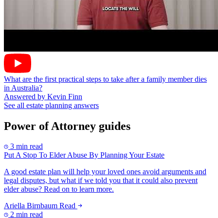
What are the first practical steps to take after a family member dies
in Australia?
Answered by Kevin Finn
See all estate planning answers
Power of Attorney guides
3 min read
Put A Stop To Elder Abuse By Planning Your Estate
A good estate plan will help your loved ones avoid arguments and
legal disputes, but what if we told you that it could also prevent
elder abuse? Read on to learn more.
Ariella Birnbaum
Read
2 min read