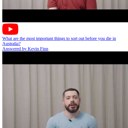
What are the most important things to sort out before you die in
Australia?
Answered by Kevin Finn