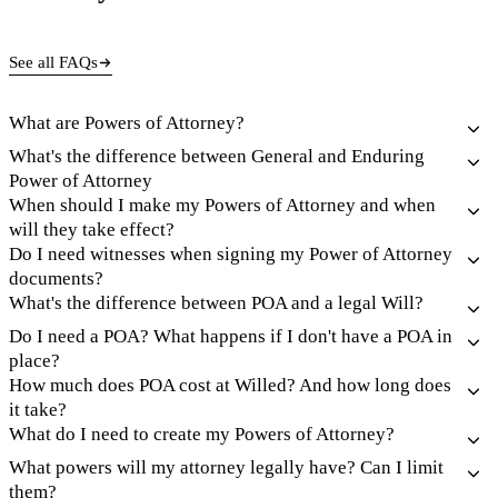
See all FAQs
What are Powers of Attorney?
What's the difference between General and Enduring
Power of Attorney
When should I make my Powers of Attorney and when
will they take effect?
Do I need witnesses when signing my Power of Attorney
documents?
What's the difference between POA and a legal Will?
Do I need a POA? What happens if I don't have a POA in
place?
How much does POA cost at Willed? And how long does
it take?
What do I need to create my Powers of Attorney?
What powers will my attorney legally have? Can I limit
them?