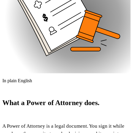
In plain English
What a Power of Attorney does.
A Power of Attorney is a legal document. You sign it while