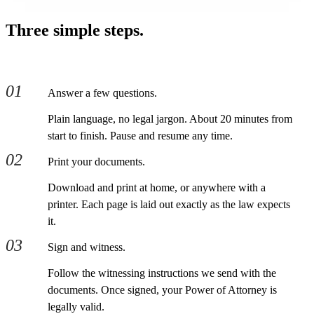
Three simple steps.
01
Answer a few questions.
Plain language, no legal jargon. About 20 minutes from
start to finish. Pause and resume any time.
02
Print your documents.
Download and print at home, or anywhere with a
printer. Each page is laid out exactly as the law expects
it.
03
Sign and witness.
Follow the witnessing instructions we send with the
documents. Once signed, your Power of Attorney is
legally valid.