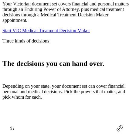
Your Victorian document set covers financial and personal matters
through an Enduring Power of Attorney, plus medical treatment
decisions through a Medical Treatment Decision Maker
appointment.
Start VIC Medical Treatment Decision Maker
Three kinds of decisions
The decisions you can hand over.
Depending on your state, your document set can cover financial,
personal and medical decisions. Pick the powers that matter, and
pick whom for each.
01