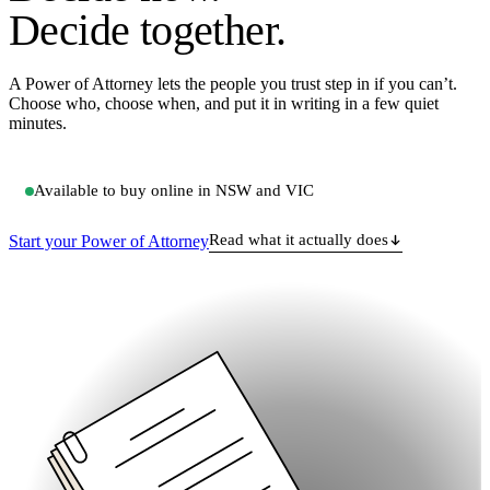
Decide
together
.
A Power of Attorney lets the people you trust step in if you can’t.
Choose who, choose when, and put it in writing in a few quiet
minutes.
Available to buy online in
NSW
and
VIC
Read what it actually does
Start your Power of Attorney