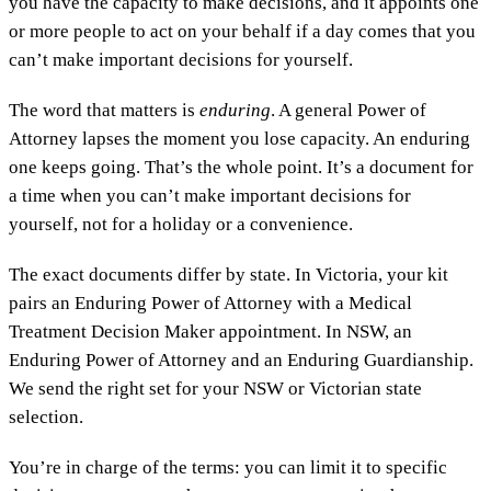
you have the capacity to make decisions, and it appoints one
or more people to act on your behalf if a day comes that you
can’t make important decisions for yourself.
The word that matters is
enduring
. A general Power of
Attorney lapses the moment you lose capacity. An enduring
one keeps going. That’s the whole point. It’s a document for
a time when you can’t make important decisions for
yourself, not for a holiday or a convenience.
The exact documents differ by state. In Victoria, your kit
pairs an Enduring Power of Attorney with a Medical
Treatment Decision Maker appointment. In NSW, an
Enduring Power of Attorney and an Enduring Guardianship.
We send the right set for your NSW or Victorian state
selection.
You’re in charge of the terms: you can limit it to specific