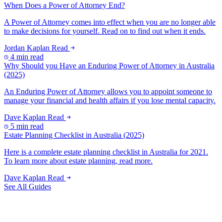
When Does a Power of Attorney End?
A Power of Attorney comes into effect when you are no longer able
to make decisions for yourself. Read on to find out when it ends.
Jordan Kaplan
Read
4 min read
Why Should you Have an Enduring Power of Attorney in Australia
(2025)
An Enduring Power of Attorney allows you to appoint someone to
manage your financial and health affairs if you lose mental capacity.
Dave Kaplan
Read
5 min read
Estate Planning Checklist in Australia (2025)
Here is a complete estate planning checklist in Australia for 2021.
To learn more about estate planning, read more.
Dave Kaplan
Read
See All Guides