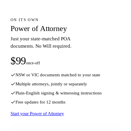
ON ITS OWN
Power of Attorney
Just your state-matched POA
documents. No Will required.
$99
once-off
NSW or VIC documents matched to your state
Multiple attorneys, jointly or separately
Plain-English signing & witnessing instructions
Free updates for 12 months
Start your Power of Attorney