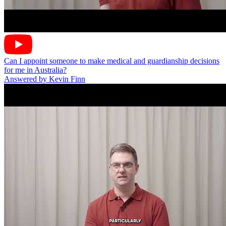
Can I appoint someone to make medical and guardianship decisions
for me in Australia?
Answered by Kevin Finn