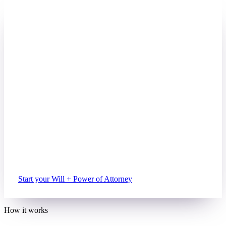
BETTER VALUE
PAIRED WITH A WILL
Power of Attorney + Will
Cover the two documents most adults
eventually need. Together, for less.
$89
+ $159
Power of Attorney bundled with a Will
Everything in the standalone Power of Attorney
Legally-binding Will, executor & beneficiaries
Guardianship for under-18 children
Free updates on both for 12 months
Start your Will + Power of Attorney
How it works