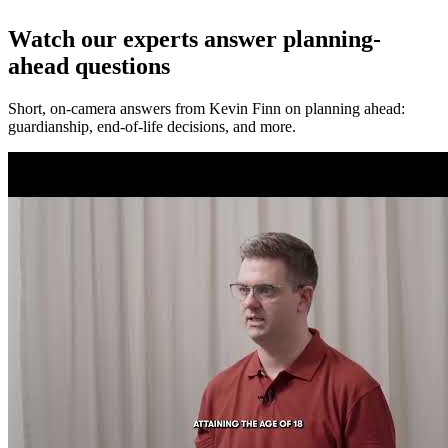
Watch our experts answer planning-
ahead questions
Short, on-camera answers from Kevin Finn on planning ahead:
guardianship, end-of-life decisions, and more.