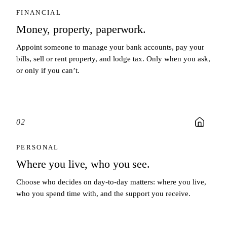
FINANCIAL
Money, property, paperwork.
Appoint someone to manage your bank accounts, pay your
bills, sell or rent property, and lodge tax. Only when you ask,
or only if you can’t.
02
PERSONAL
Where you live, who you see.
Choose who decides on day-to-day matters: where you live,
who you spend time with, and the support you receive.