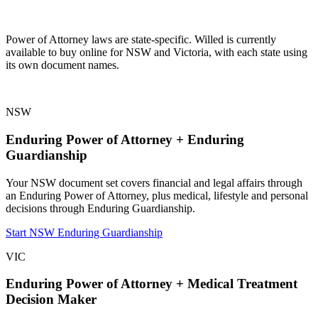
Power of Attorney laws are state-specific. Willed is currently
available to buy online for NSW and Victoria, with each state using
its own document names.
NSW
Enduring Power of Attorney + Enduring
Guardianship
Your NSW document set covers financial and legal affairs through
an Enduring Power of Attorney, plus medical, lifestyle and personal
decisions through Enduring Guardianship.
Start NSW Enduring Guardianship
VIC
Enduring Power of Attorney + Medical Treatment
Decision Maker