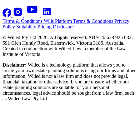
Terms & Conditions
Wills Platform Terms & Conditions
Privacy
Policy
Suitability
Pricing Disclosure
© Willed Pty Ltd 2026. All rights reserved. ABN 20 638 925 032.
591 Glen Huntly Road, Elsternwick, Victoria 3185, Australia.
Created in conjunction with Willed Law, a member of the Law
Institute of Victoria.
Disclaimer:
Willed is a technology platform that allows you to
create your own estate planning solutions using our forms and other
information. Willed is not a law firm and does not provide legal,
financial, taxation or other advice. If you are unsure whether our
estate planning solutions are suitable for your personal
circumstances, legal advice should be sought from a law firm, such
as Willed Law Pty Ltd.