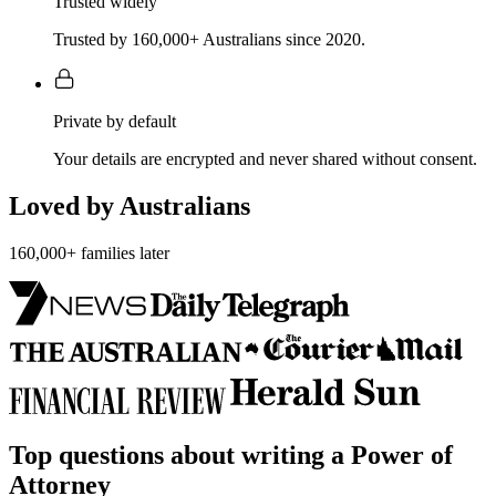
Trusted widely
Trusted by 160,000+ Australians since 2020.
Private by default
Your details are encrypted and never shared without consent.
Loved by Australians
160,000+ families later
Top questions about writing a Power of
Attorney