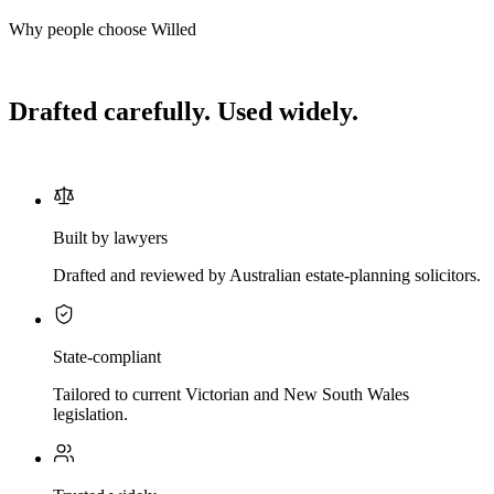
Why people choose Willed
Drafted carefully. Used widely.
Built by lawyers
Drafted and reviewed by Australian estate-planning solicitors.
State-compliant
Tailored to current Victorian and New South Wales
legislation.