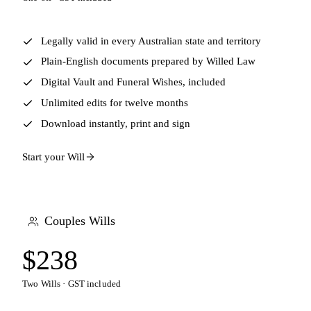
Legally valid in every Australian state and territory
Plain-English documents prepared by Willed Law
Digital Vault and Funeral Wishes, included
Unlimited edits for twelve months
Download instantly, print and sign
Start your Will
Couples Wills
$238
Two Wills · GST included