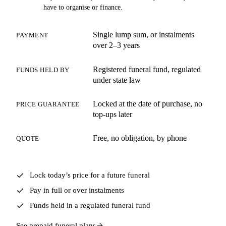
have to organise or finance.
Single lump sum, or instalments
PAYMENT
over 2–3 years
Registered funeral fund, regulated
FUNDS HELD BY
under state law
Locked at the date of purchase, no
PRICE GUARANTEE
top-ups later
Free, no obligation, by phone
QUOTE
Lock today’s price for a future funeral
Pay in full or over instalments
Funds held in a regulated funeral fund
See prepaid funeral plans