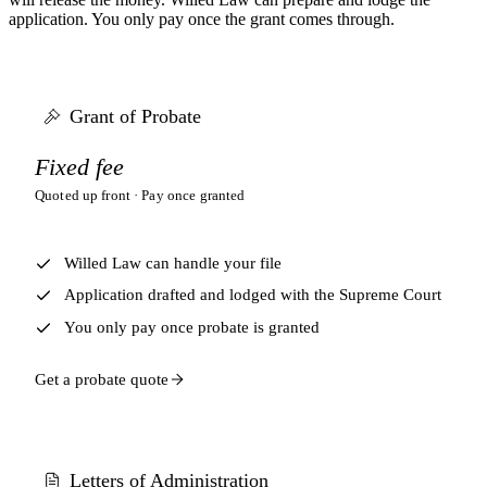
application. You only pay once the grant comes through.
Grant of Probate
Fixed fee
Quoted up front · Pay once granted
Willed Law can handle your file
Application drafted and lodged with the Supreme Court
You only pay once probate is granted
Get a probate quote
Letters of Administration