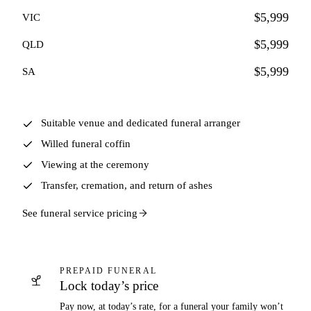
$5,999
VIC
$5,999
QLD
$5,999
SA
Suitable venue and dedicated funeral arranger
Willed funeral coffin
Viewing at the ceremony
Transfer, cremation, and return of ashes
See funeral service pricing
PREPAID FUNERAL
Lock today’s price
Pay now, at today’s rate, for a funeral your family won’t