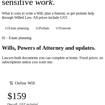
sensitive
work
.
What it costs to write a Will, plan a funeral, or get probate help
through Willed Law. All prices include GST.
Estate planning
Probate
Funerals
01
02
03
01 · Estate planning
Wills, Powers of Attorney and updates.
Lawyer-built documents you can complete at home. Fixed prices, no
subscriptions unless you want one.
Online Will
$159
One-off · GST included