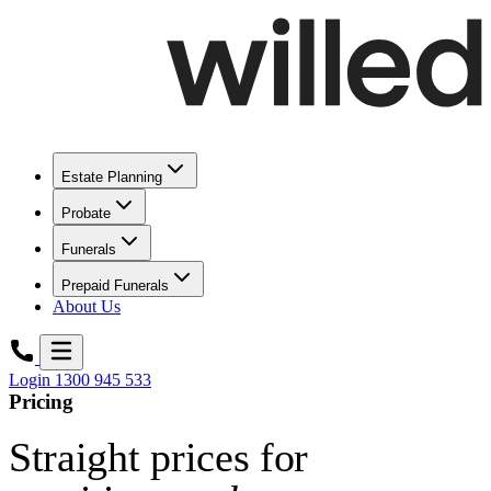
Estate Planning
Probate
Funerals
Prepaid Funerals
About Us
Login
1300 945 533
Pricing
Straight prices for