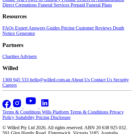
Direct Cremations
Funeral Services
Prepaid Funeral Plans
Resources
FAQs
Expert Answers
Guides
Pricing
Customer Reviews
Death
Notice Generator
Partners
Charities
Advisers
Willed
1300 945 533
hello@willed.com.au
About Us
Contact Us
Security
Careers
Terms & Conditions
Wills Platform Terms & Conditions
Privacy
Policy
Suitability
Pricing Disclosure
© Willed Pty Ltd 2026. All rights reserved. ABN 20 638 925 032.
591 Glen Huntly Road, Elsternwick, Victoria 3185, Australia.