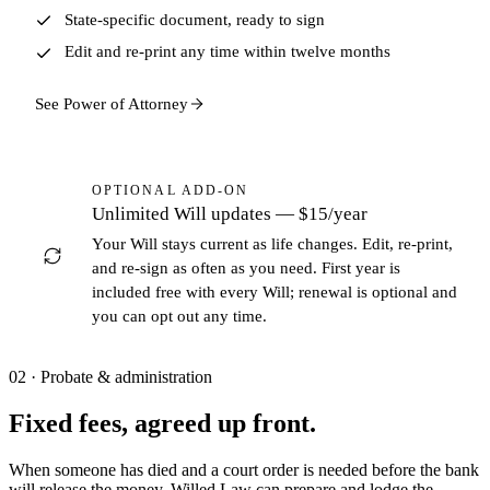
State-specific document, ready to sign
Edit and re-print any time within twelve months
See Power of Attorney
OPTIONAL ADD-ON
Unlimited Will updates —
$15/year
Your Will stays current as life changes. Edit, re-print,
and re-sign as often as you need. First year is
included free with every Will; renewal is optional and
you can opt out any time.
02 · Probate & administration
Fixed fees, agreed up front.
When someone has died and a court order is needed before the bank
will release the money. Willed Law can prepare and lodge the