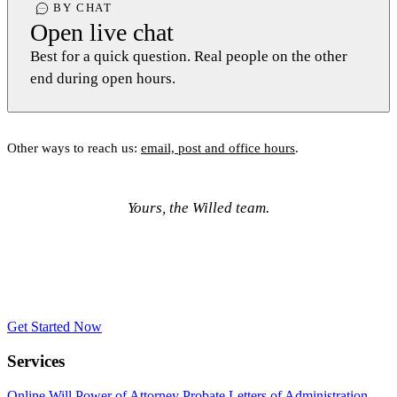
BY CHAT
Open live chat
Best for a quick question. Real people on the other
end during open hours.
Other ways to reach us:
email, post and office hours
.
Yours, the Willed team.
Get Started Now
Services
Online Will
Power of Attorney
Probate
Letters of Administration