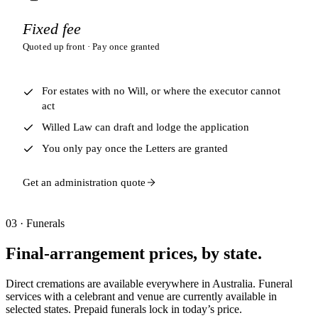
Fixed fee
Quoted up front · Pay once granted
For estates with no Will, or where the executor cannot
act
Willed Law can draft and lodge the application
You only pay once the Letters are granted
Get an administration quote
03 · Funerals
Final-arrangement prices, by state.
Direct cremations are available everywhere in Australia. Funeral
services with a celebrant and venue are currently available in
selected states. Prepaid funerals lock in today’s price.