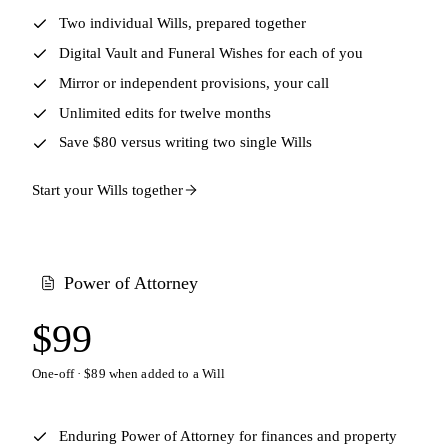
Two individual Wills, prepared together
Digital Vault and Funeral Wishes for each of you
Mirror or independent provisions, your call
Unlimited edits for twelve months
Save $80 versus writing two single Wills
Start your Wills together
Power of Attorney
$99
One-off · $89 when added to a Will
Enduring Power of Attorney for finances and property