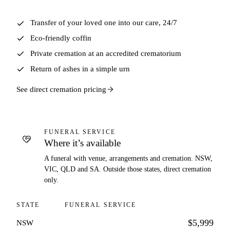
Transfer of your loved one into our care, 24/7
Eco-friendly coffin
Private cremation at an accredited crematorium
Return of ashes in a simple urn
See direct cremation pricing
FUNERAL SERVICE
Where it’s available
A funeral with venue, arrangements and cremation. NSW,
VIC, QLD and SA. Outside those states, direct cremation
only.
STATE
FUNERAL SERVICE
$5,999
NSW