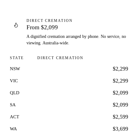
DIRECT CREMATION
From $2,099
A dignified cremation arranged by phone. No service, no
viewing. Australia-wide.
STATE
DIRECT CREMATION
$2,299
NSW
$2,299
VIC
$2,099
QLD
$2,099
SA
$2,599
ACT
$3,699
WA