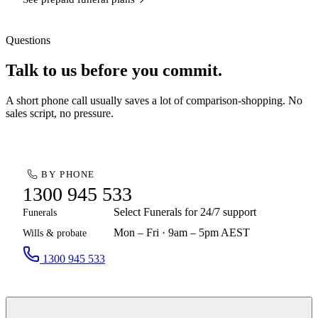
Questions
Talk to us before you commit.
A short phone call usually saves a lot of comparison-shopping. No
sales script, no pressure.
BY PHONE
1300 945 533
Select Funerals for 24/7 support
Funerals
Mon – Fri · 9am – 5pm AEST
Wills & probate
1300 945 533