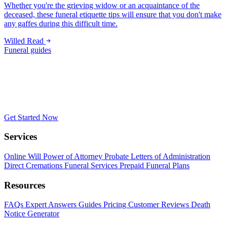
Whether you're the grieving widow or an acquaintance of the
deceased, these funeral etiquette tips will ensure that you don't make
any gaffes during this difficult time.
Willed
Read
Funeral guides
Get Started Now
Services
Online Will
Power of Attorney
Probate
Letters of Administration
Direct Cremations
Funeral Services
Prepaid Funeral Plans
Resources
FAQs
Expert Answers
Guides
Pricing
Customer Reviews
Death
Notice Generator