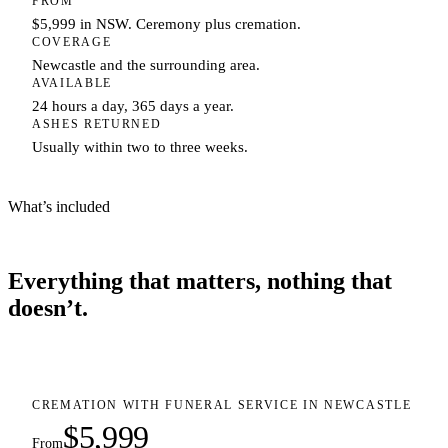
FROM
$5,999 in NSW. Ceremony plus cremation.
COVERAGE
Newcastle and the surrounding area.
AVAILABLE
24 hours a day, 365 days a year.
ASHES RETURNED
Usually within two to three weeks.
What’s included
Everything that matters, nothing that
doesn’t.
CREMATION WITH FUNERAL SERVICE IN NEWCASTLE
$5,999
From