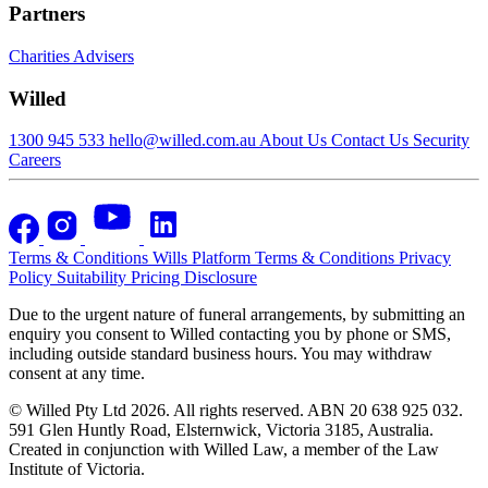
Partners
Charities
Advisers
Willed
1300 945 533
hello@willed.com.au
About Us
Contact Us
Security
Careers
Terms & Conditions
Wills Platform Terms & Conditions
Privacy
Policy
Suitability
Pricing Disclosure
Due to the urgent nature of funeral arrangements, by submitting an
enquiry you consent to Willed contacting you by phone or SMS,
including outside standard business hours. You may withdraw
consent at any time.
© Willed Pty Ltd 2026. All rights reserved. ABN 20 638 925 032.
591 Glen Huntly Road, Elsternwick, Victoria 3185, Australia.
Created in conjunction with Willed Law, a member of the Law
Institute of Victoria.