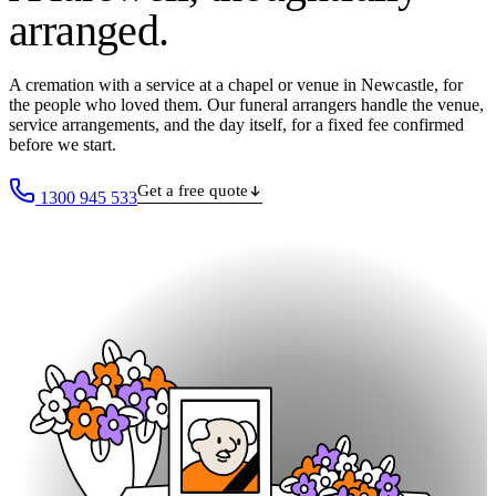
arranged
.
A cremation with a service at a chapel or venue in Newcastle, for
the people who loved them. Our funeral arrangers handle the venue,
service arrangements, and the day itself, for a fixed fee confirmed
before we start.
Get a free quote
1300 945 533