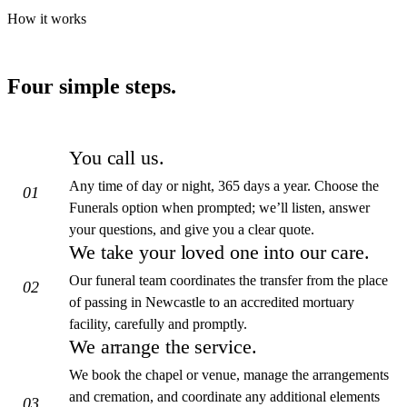
How it works
Four simple steps.
You call us.
Any time of day or night, 365 days a year. Choose the
01
Funerals option when prompted; we’ll listen, answer
your questions, and give you a clear quote.
We take your loved one into our care.
Our funeral team coordinates the transfer from the place
02
of passing in Newcastle to an accredited mortuary
facility, carefully and promptly.
We arrange the service.
We book the chapel or venue, manage the arrangements
and cremation, and coordinate any additional elements
03