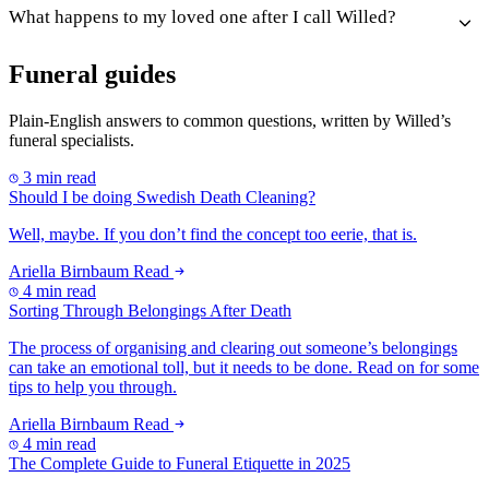
What happens to my loved one after I call Willed?
Funeral guides
Plain-English answers to common questions, written by Willed’s
funeral specialists.
3 min read
Should I be doing Swedish Death Cleaning?
Well, maybe. If you don’t find the concept too eerie, that is.
Ariella Birnbaum
Read
4 min read
Sorting Through Belongings After Death
The process of organising and clearing out someone’s belongings
can take an emotional toll, but it needs to be done. Read on for some
tips to help you through.
Ariella Birnbaum
Read
4 min read
The Complete Guide to Funeral Etiquette in 2025