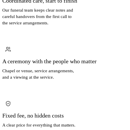
Coordinated care, start to finish
Our funeral team keeps clear notes and
careful handovers from the first call to
the service arrangements.
A ceremony with the people who matter
Chapel or venue, service arrangements,
and a viewing at the service.
Fixed fee, no hidden costs
A clear price for everything that matters.