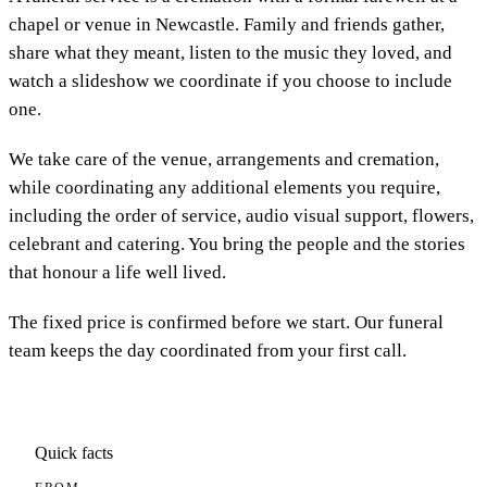
chapel or venue in Newcastle. Family and friends gather,
share what they meant, listen to the music they loved, and
watch a slideshow we coordinate if you choose to include
one.
We take care of the venue, arrangements and cremation,
while coordinating any additional elements you require,
including the order of service, audio visual support, flowers,
celebrant and catering. You bring the people and the stories
that honour a life well lived.
The fixed price is confirmed before we start. Our funeral
team keeps the day coordinated from your first call.
Quick facts