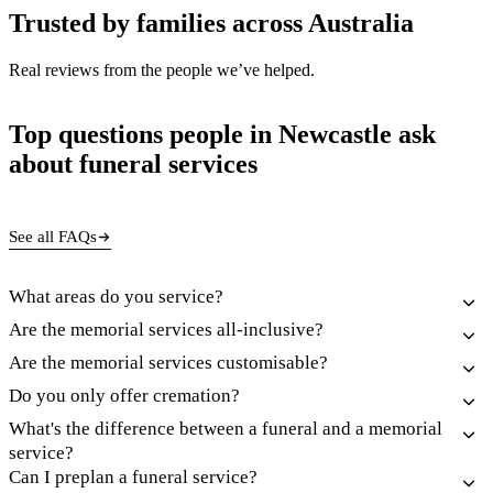
Trusted by families across Australia
Real reviews from the people we’ve helped.
Top questions people in Newcastle ask
about funeral services
See all FAQs
What areas do you service?
Are the memorial services all-inclusive?
Are the memorial services customisable?
Do you only offer cremation?
What's the difference between a funeral and a memorial
service?
Can I preplan a funeral service?