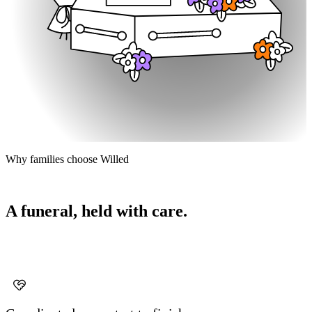
Why families choose Willed
A funeral, held with care.