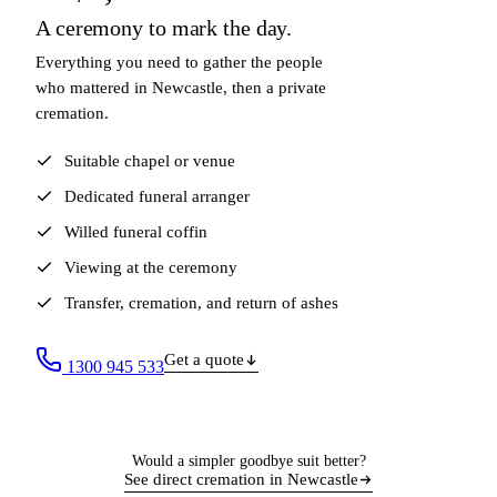
A ceremony to mark the day.
Everything you need to gather the people
who mattered in Newcastle, then a private
cremation.
Suitable chapel or venue
Dedicated funeral arranger
Willed funeral coffin
Viewing at the ceremony
Transfer, cremation, and return of ashes
Get a quote
1300 945 533
Would a simpler goodbye suit better?
See direct cremation in Newcastle