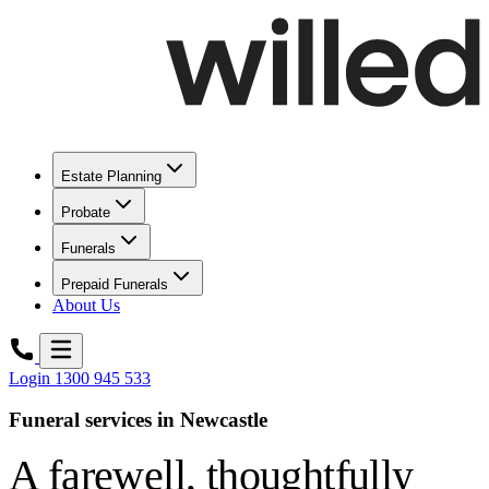
Estate Planning
Probate
Funerals
Prepaid Funerals
About Us
Login
1300 945 533
Funeral services in Newcastle
A farewell,
thoughtfully