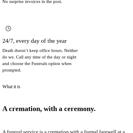
No surprise invoices in the post.
24/7, every day of the year
Death doesn’t keep office hours. Neither
do we. Call any time of the day or night
and choose the Funerals option when
prompted.
What it is
A cremation, with a ceremony.
A funeral service is a cremation with a formal farewell at a