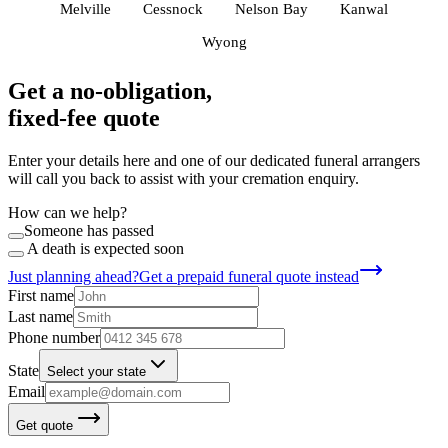
Melville
Cessnock
Nelson Bay
Kanwal
Wyong
Get a no-obligation,
fixed-fee quote
Enter your details here and one of our dedicated funeral arrangers
will call you back to assist with your cremation enquiry.
How can we help?
Someone has passed
A death is expected soon
Just planning ahead?
Get a prepaid funeral quote instead
First name
Last name
Phone number
State
Select your state
Email
Get quote