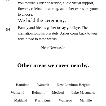
you require. Order of service, audio visual support,
flowers, celebrant, catering, and other extras are yours
to choose.
We hold the ceremony.
Family and friends gather to say goodbye. The
04
cremation follows privately. Ashes come back to you
within two to three weeks.
Near Newcastle
Other areas we cover nearby.
Hamilton
Waratah
New Lambton Heights
Wallsend
Belmont
Metford
Lake Macquarie
Maitland
Kurri Kurri
Wallaroo
Melville