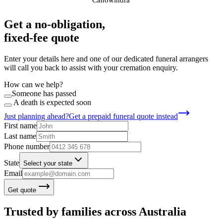
Get a no-obligation,
fixed-fee quote
Enter your details here and one of our dedicated funeral arrangers
will call you back to assist with your cremation enquiry.
How can we help?
Someone has passed
A death is expected soon
Just planning ahead?
Get a prepaid funeral quote instead
First name
Last name
Phone number
State
Select your state
Email
Get quote
Trusted by families across Australia