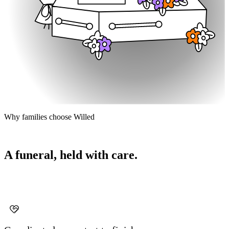
Why families choose Willed
A funeral, held with care.