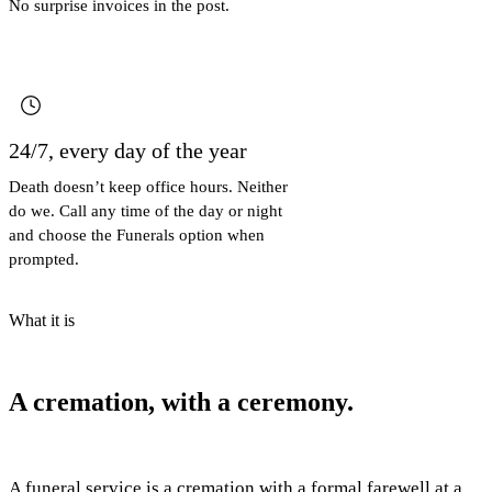
No surprise invoices in the post.
24/7, every day of the year
Death doesn’t keep office hours. Neither
do we. Call any time of the day or night
and choose the Funerals option when
prompted.
What it is
A cremation, with a ceremony.
A funeral service is a cremation with a formal farewell at a