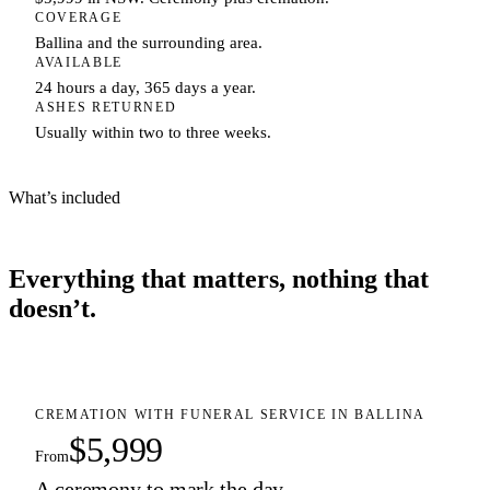
COVERAGE
Ballina and the surrounding area.
AVAILABLE
24 hours a day, 365 days a year.
ASHES RETURNED
Usually within two to three weeks.
What’s included
Everything that matters, nothing that
doesn’t.
CREMATION WITH FUNERAL SERVICE IN BALLINA
$5,999
From
A ceremony to mark the day.