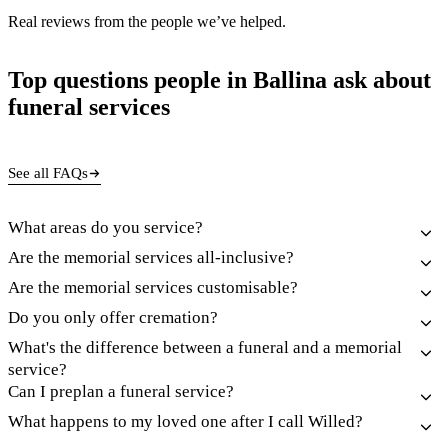
Real reviews from the people we’ve helped.
Top questions people in Ballina ask about
funeral services
See all FAQs
What areas do you service?
Are the memorial services all-inclusive?
Are the memorial services customisable?
Do you only offer cremation?
What's the difference between a funeral and a memorial
service?
Can I preplan a funeral service?
What happens to my loved one after I call Willed?