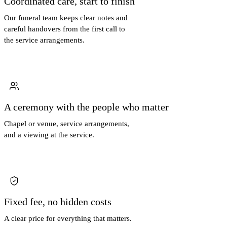
Coordinated care, start to finish
Our funeral team keeps clear notes and
careful handovers from the first call to
the service arrangements.
A ceremony with the people who matter
Chapel or venue, service arrangements,
and a viewing at the service.
Fixed fee, no hidden costs
A clear price for everything that matters.