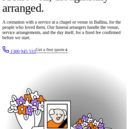
arranged
.
A cremation with a service at a chapel or venue in Ballina, for the
people who loved them. Our funeral arrangers handle the venue,
service arrangements, and the day itself, for a fixed fee confirmed
before we start.
Get a free quote
1300 945 533