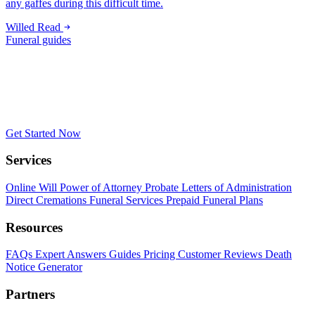
any gaffes during this difficult time.
Willed
Read
Funeral guides
Get Started Now
Services
Online Will
Power of Attorney
Probate
Letters of Administration
Direct Cremations
Funeral Services
Prepaid Funeral Plans
Resources
FAQs
Expert Answers
Guides
Pricing
Customer Reviews
Death
Notice Generator
Partners