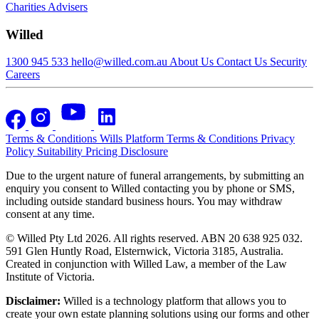
Charities
Advisers
Willed
1300 945 533
hello@willed.com.au
About Us
Contact Us
Security
Careers
Terms & Conditions
Wills Platform Terms & Conditions
Privacy
Policy
Suitability
Pricing Disclosure
Due to the urgent nature of funeral arrangements, by submitting an
enquiry you consent to Willed contacting you by phone or SMS,
including outside standard business hours. You may withdraw
consent at any time.
© Willed Pty Ltd 2026. All rights reserved. ABN 20 638 925 032.
591 Glen Huntly Road, Elsternwick, Victoria 3185, Australia.
Created in conjunction with Willed Law, a member of the Law
Institute of Victoria.
Disclaimer:
Willed is a technology platform that allows you to
create your own estate planning solutions using our forms and other