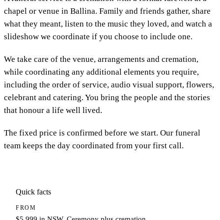
chapel or venue in Ballina. Family and friends gather, share
what they meant, listen to the music they loved, and watch a
slideshow we coordinate if you choose to include one.
We take care of the venue, arrangements and cremation,
while coordinating any additional elements you require,
including the order of service, audio visual support, flowers,
celebrant and catering. You bring the people and the stories
that honour a life well lived.
The fixed price is confirmed before we start. Our funeral
team keeps the day coordinated from your first call.
Quick facts
FROM
$5,999 in NSW. Ceremony plus cremation.