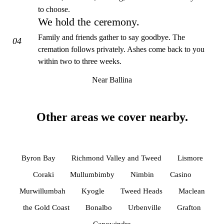
to choose.
We hold the ceremony.
Family and friends gather to say goodbye. The
04
cremation follows privately. Ashes come back to you
within two to three weeks.
Near Ballina
Other areas we cover nearby.
Byron Bay
Richmond Valley and Tweed
Lismore
Coraki
Mullumbimby
Nimbin
Casino
Murwillumbah
Kyogle
Tweed Heads
Maclean
the Gold Coast
Bonalbo
Urbenville
Grafton
Canowindra