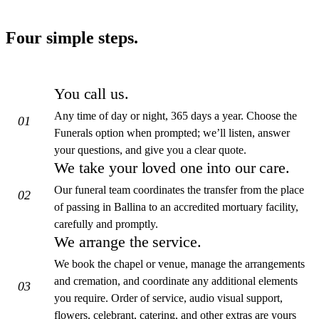
Four simple steps.
You call us.
Any time of day or night, 365 days a year. Choose the
01
Funerals option when prompted; we’ll listen, answer
your questions, and give you a clear quote.
We take your loved one into our care.
Our funeral team coordinates the transfer from the place
02
of passing in Ballina to an accredited mortuary facility,
carefully and promptly.
We arrange the service.
We book the chapel or venue, manage the arrangements
and cremation, and coordinate any additional elements
03
you require. Order of service, audio visual support,
flowers, celebrant, catering, and other extras are yours