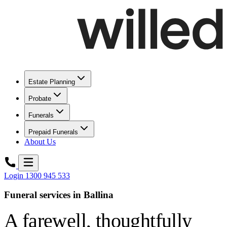
Estate Planning
Probate
Funerals
Prepaid Funerals
About Us
Login
1300 945 533
Funeral services in Ballina
A farewell,
thoughtfully