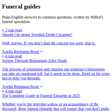
Funeral guides
Plain-English answers to common questions, written by Willed’s
funeral specialists.
3 min read
Should I be doing Swedish Death Cleaning?
Well, maybe. If you don’t find the concept too eerie, that is.
Ariella Birnbaum
Read
4 min read
Sorting Through Belongings After Death
The process of organising and clearing out someone’s belongings
can take an emotional toll, but it needs to be done. Read on for some
tips to help you through.
Ariella Birnbaum
Read
4 min read
The Complete Guide to Funeral Etiquette in 2025
Whether you're the grieving widow or an acquaintance of the
deceased, these funeral etiquette tips will ensure that you don't make