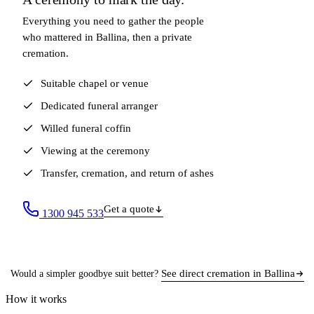
Everything you need to gather the people
who mattered in Ballina, then a private
cremation.
Suitable chapel or venue
Dedicated funeral arranger
Willed funeral coffin
Viewing at the ceremony
Transfer, cremation, and return of ashes
Get a quote
1300 945 533
See direct cremation in Ballina
Would a simpler goodbye suit better?
How it works