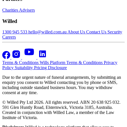
Charities
Advisers
Willed
1300 945 533
hello@willed.com.au
About Us
Contact Us
Security
Careers
Terms & Conditions
Wills Platform Terms & Conditions
Privacy
Policy
Suitability
Pricing Disclosure
Due to the urgent nature of funeral arrangements, by submitting an
enquiry you consent to Willed contacting you by phone or SMS,
including outside standard business hours. You may withdraw
consent at any time.
© Willed Pty Ltd 2026. All rights reserved. ABN 20 638 925 032.
591 Glen Huntly Road, Elsternwick, Victoria 3185, Australia.
Created in conjunction with Willed Law, a member of the Law
Institute of Victoria.