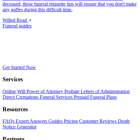
deceased, these funeral etiquette tips will ensure that you don't make
any gaffes during this difficult time.
Willed
Read
Funeral guides
Get Started Now
Services
Online Will
Power of Attorney
Probate
Letters of Administration
Direct Cremations
Funeral Services
Prepaid Funeral Plans
Resources
FAQs
Expert Answers
Guides
Pricing
Customer Reviews
Death
Notice Generator
Partners