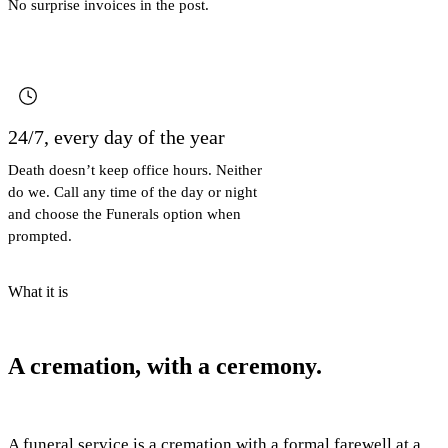
No surprise invoices in the post.
24/7, every day of the year
Death doesn’t keep office hours. Neither
do we. Call any time of the day or night
and choose the Funerals option when
prompted.
What it is
A cremation, with a ceremony.
A funeral service is a cremation with a formal farewell at a