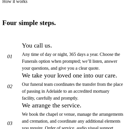
How it works
Four simple steps.
You call us.
Any time of day or night, 365 days a year. Choose the
01
Funerals option when prompted; we’ll listen, answer
your questions, and give you a clear quote.
We take your loved one into our care.
Our funeral team coordinates the transfer from the place
02
of passing in Adelaide to an accredited mortuary
facility, carefully and promptly.
We arrange the service.
We book the chapel or venue, manage the arrangements
and cremation, and coordinate any additional elements
03
you require. Order of service, audio visual support,