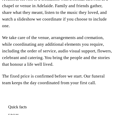
chapel or venue in Adelaide. Family and friends gather,
share what they meant, listen to the music they loved, and
watch a slideshow we coordinate if you choose to include
one.
We take care of the venue, arrangements and cremation,
while coordinating any additional elements you require,
including the order of service, audio visual support, flowers,
celebrant and catering. You bring the people and the stories
that honour a life well lived.
The fixed price is confirmed before we start. Our funeral
team keeps the day coordinated from your first call.
Quick facts