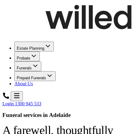
Estate Planning
Probate
Funerals
Prepaid Funerals
About Us
Login
1300 945 533
Funeral services in Adelaide
A farewell,
thoughtfully