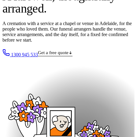
arranged
.
A cremation with a service at a chapel or venue in Adelaide, for the
people who loved them. Our funeral arrangers handle the venue,
service arrangements, and the day itself, for a fixed fee confirmed
before we start.
Get a free quote
1300 945 533