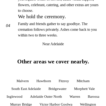
flowers, celebrant, catering, and other extras are yours
to choose.
We hold the ceremony.
Family and friends gather to say goodbye. The
04
cremation follows privately. Ashes come back to you
within two to three weeks.
Near Adelaide
Other areas we cover nearby.
Malvern
Hawthorn
Fitzroy
Mitcham
South East Adelaide
Bridgewater
Morphett Vale
Inglewood
Adelaide Outer North
Warren
Barossa
Murray Bridge
Victor Harbor Goolwa
Wellington