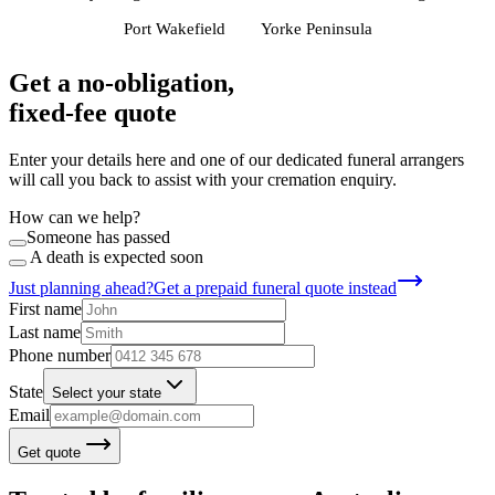
Port Wakefield
Yorke Peninsula
Get a no-obligation,
fixed-fee quote
Enter your details here and one of our dedicated funeral arrangers
will call you back to assist with your cremation enquiry.
How can we help?
Someone has passed
A death is expected soon
Just planning ahead?
Get a prepaid funeral quote instead
First name
Last name
Phone number
State
Select your state
Email
Get quote