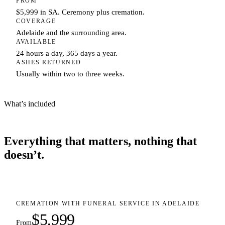
FROM
$5,999 in SA. Ceremony plus cremation.
COVERAGE
Adelaide and the surrounding area.
AVAILABLE
24 hours a day, 365 days a year.
ASHES RETURNED
Usually within two to three weeks.
What’s included
Everything that matters, nothing that
doesn’t.
CREMATION WITH FUNERAL SERVICE IN ADELAIDE
$5,999
From