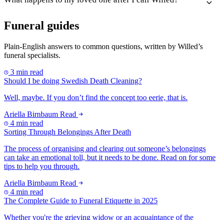
Funeral guides
Plain-English answers to common questions, written by Willed’s
funeral specialists.
3 min read
Should I be doing Swedish Death Cleaning?
Well, maybe. If you don’t find the concept too eerie, that is.
Ariella Birnbaum
Read
4 min read
Sorting Through Belongings After Death
The process of organising and clearing out someone’s belongings
can take an emotional toll, but it needs to be done. Read on for some
tips to help you through.
Ariella Birnbaum
Read
4 min read
The Complete Guide to Funeral Etiquette in 2025
Whether you're the grieving widow or an acquaintance of the