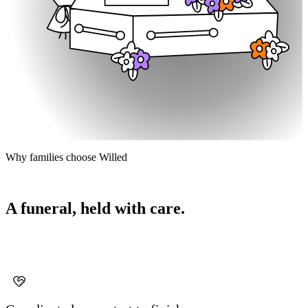
Why families choose Willed
A funeral, held with care.