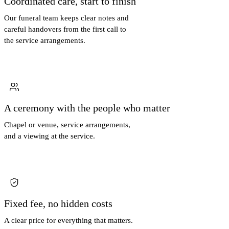
Coordinated care, start to finish
Our funeral team keeps clear notes and
careful handovers from the first call to
the service arrangements.
A ceremony with the people who matter
Chapel or venue, service arrangements,
and a viewing at the service.
Fixed fee, no hidden costs
A clear price for everything that matters.