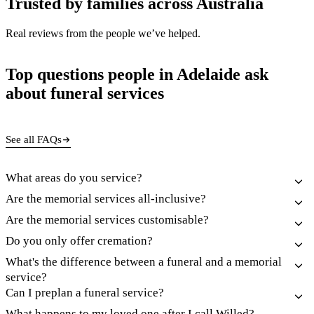
Trusted by families across Australia
Real reviews from the people we’ve helped.
Top questions people in Adelaide ask
about funeral services
See all FAQs
What areas do you service?
Are the memorial services all-inclusive?
Are the memorial services customisable?
Do you only offer cremation?
What's the difference between a funeral and a memorial
service?
Can I preplan a funeral service?
What happens to my loved one after I call Willed?