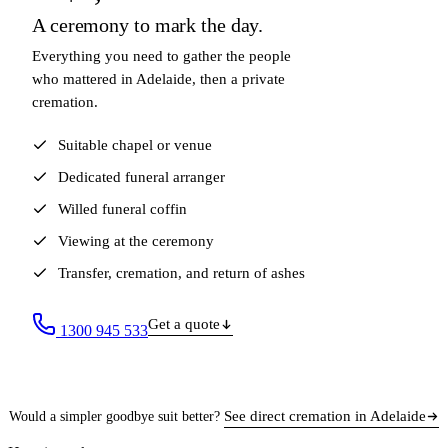
A ceremony to mark the day.
Everything you need to gather the people
who mattered in Adelaide, then a private
cremation.
Suitable chapel or venue
Dedicated funeral arranger
Willed funeral coffin
Viewing at the ceremony
Transfer, cremation, and return of ashes
Get a quote
1300 945 533
See direct cremation in Adelaide
Would a simpler goodbye suit better?