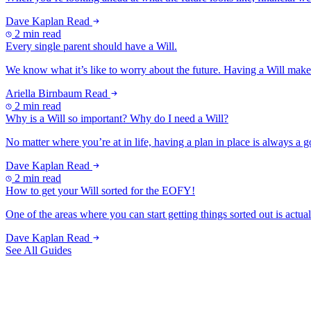
Dave Kaplan
Read
2 min read
Every single parent should have a Will.
We know what it’s like to worry about the future. Having a Will makes
Ariella Birnbaum
Read
2 min read
Why is a Will so important? Why do I need a Will?
No matter where you’re at in life, having a plan in place is always a g
Dave Kaplan
Read
2 min read
How to get your Will sorted for the EOFY!
One of the areas where you can start getting things sorted out is actuall
Dave Kaplan
Read
See All Guides