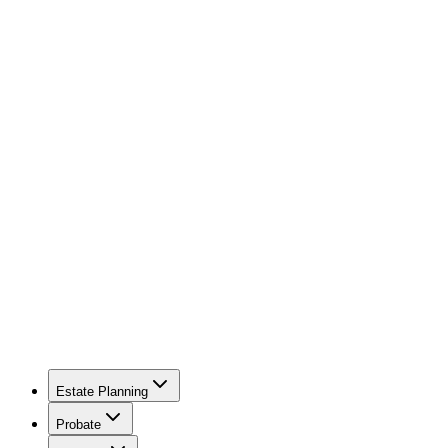
Estate Planning
Probate