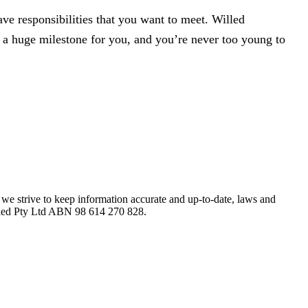
ve responsibilities that you want to meet. Willed
be a huge milestone for you, and you’re never too young to
le we strive to keep information accurate and up-to-date, laws and
Willed Pty Ltd ABN 98 614 270 828.