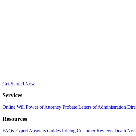
Get Started Now
Services
Online Will
Power of Attorney
Probate
Letters of Administration
Dire
Resources
FAQs
Expert Answers
Guides
Pricing
Customer Reviews
Death Noti