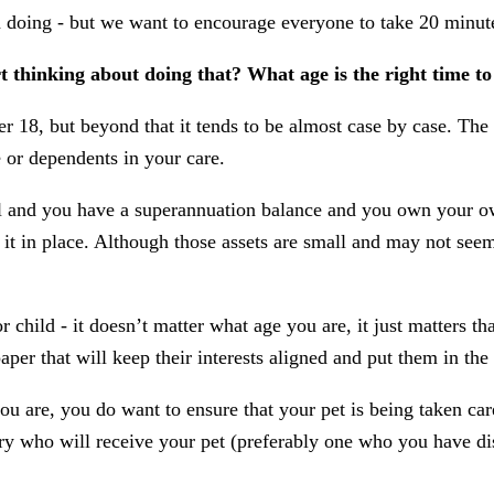
n doing - but we want to encourage everyone to take 20 minut
rt thinking about doing that? What age is the right time t
r 18, but beyond that it tends to be almost case by case. The 
e or dependents in your care.
al and you have a superannuation balance and you own your own
 it in place. Although those assets are small and may not seem
 child - it doesn’t matter what age you are, it just matters t
per that will keep their interests aligned and put them in the
u are, you do want to ensure that your pet is being taken car
ry who will receive your pet (preferably one who you have di