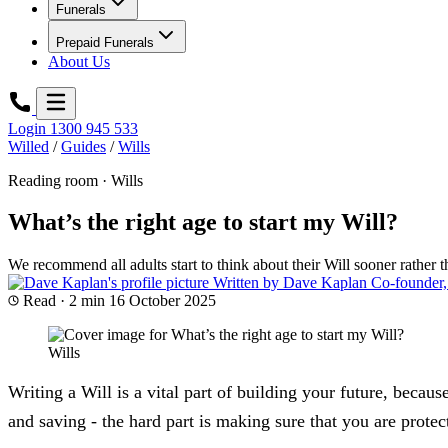
Funerals
Prepaid Funerals
About Us
Login
1300 945 533
Willed
/
Guides
/
Wills
Reading room · Wills
What’s the right age to start my Will?
We recommend all adults start to think about their Will sooner rather th
Written by
Dave Kaplan
Co-founder,
Read · 2 min
16 October 2025
Wills
Writing a Will is a vital part of building your future, becau
and saving - the hard part is making sure that you are prote