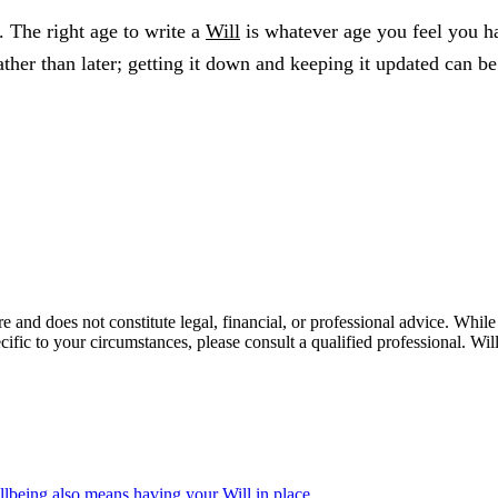
l. The right age to write a
Will
is whatever age you feel you ha
rather than later; getting it down and keeping it updated can 
re and does not constitute legal, financial, or professional advice. Whi
ecific to your circumstances, please consult a qualified professional. 
llbeing also means having your Will in place.