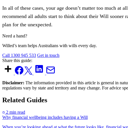
In all of these cases, your age doesn’t matter too much at al
recommend all adults start to think about their Will sooner 
plan for the unexpected.
Need a hand?
Willed’s team helps Australians with wills every day.
Call 1300 945 533
Get in touch
Share this guide:
Disclaimer:
The information provided in this article is general in natu
regulations vary by state and territory and may change. For advice sp
Related Guides
2 min read
Why financial wellbeing includes having a Will
When you’re looking ahead at what the future looks like, financial we