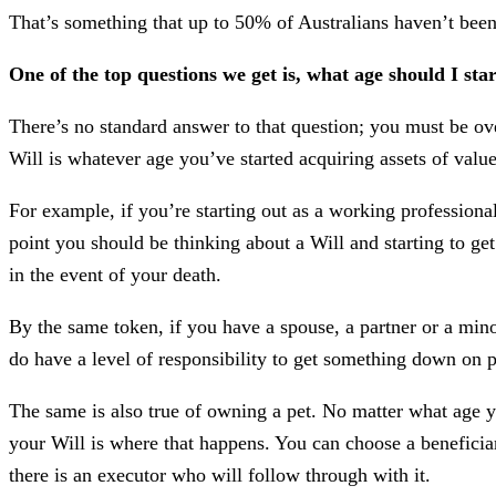
That’s something that up to 50% of Australians haven’t bee
One of the top questions we get is, what age should I sta
There’s no standard answer to that question; you must be ove
Will is whatever age you’ve started acquiring assets of valu
For example, if you’re starting out as a working profession
point you should be thinking about a Will and starting to get
in the event of your death.
By the same token, if you have a spouse, a partner or a minor
do have a level of responsibility to get something down on pa
The same is also true of owning a pet. No matter what age yo
your Will is where that happens. You can choose a beneficia
there is an executor who will follow through with it.