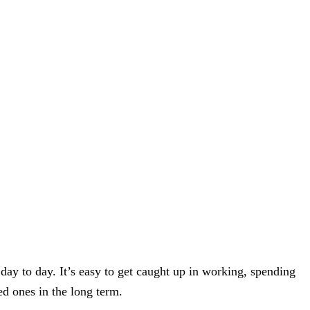
r day to day. It’s easy to get caught up in working, spending
ed ones in the long term.