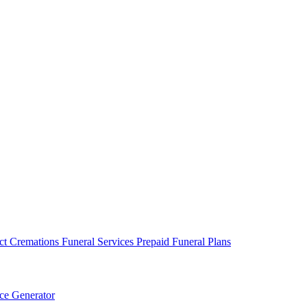
ct Cremations
Funeral Services
Prepaid Funeral Plans
ce Generator