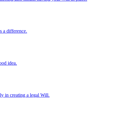
 a difference.
ood idea.
y in creating a legal Will.