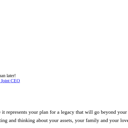
an later!
 Joint CEO
se it represents your plan for a legacy that will go beyond you
cting and thinking about your assets, your family and your lov