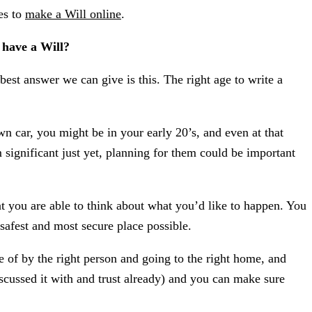
es to
make a Will online
.
o have a Will?
best answer we can give is this. The right age to write a
 car, you might be in your early 20’s, and even at that
 significant just yet, planning for them could be important
hat you are able to think about what you’d like to happen. You
 safest and most secure place possible.
e of by the right person and going to the right home, and
scussed it with and trust already) and you can make sure