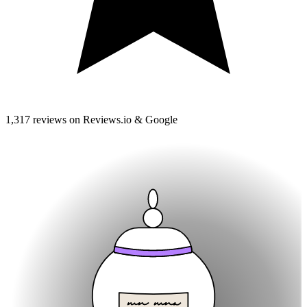
1,317 reviews on Reviews.io & Google