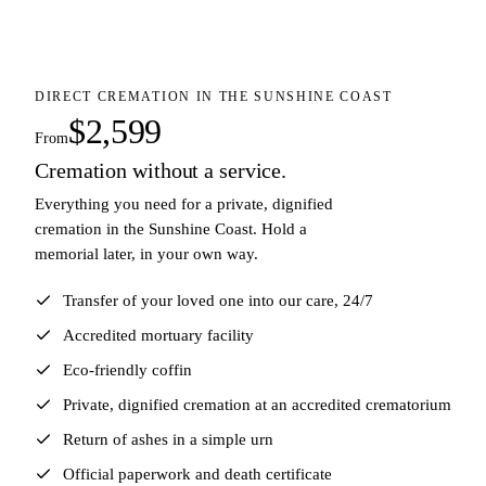
DIRECT CREMATION IN THE SUNSHINE COAST
$2,599
From
Cremation without a service.
Everything you need for a private, dignified
cremation in the Sunshine Coast. Hold a
memorial later, in your own way.
Transfer of your loved one into our care, 24/7
Accredited mortuary facility
Eco-friendly coffin
Private, dignified cremation at an accredited crematorium
Return of ashes in a simple urn
Official paperwork and death certificate