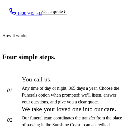
Get a quote
1300 945 533
How it works
Four simple steps.
You call us.
Any time of day or night, 365 days a year. Choose the
01
Funerals option when prompted; we’ll listen, answer
your questions, and give you a clear quote.
We take your loved one into our care.
Our funeral team coordinates the transfer from the place
02
of passing in the Sunshine Coast to an accredited