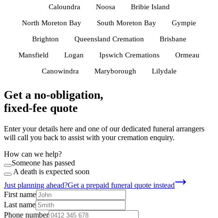
Caloundra
Noosa
Bribie Island
North Moreton Bay
South Moreton Bay
Gympie
Brighton
Queensland Cremation
Brisbane
Mansfield
Logan
Ipswich Cremations
Ormeau
Canowindra
Maryborough
Lilydale
Get a no-obligation,
fixed-fee quote
Enter your details here and one of our dedicated funeral arrangers
will call you back to assist with your cremation enquiry.
How can we help?
Someone has passed
A death is expected soon
Just planning ahead?
Get a prepaid funeral quote instead
First name
Last name
Phone number