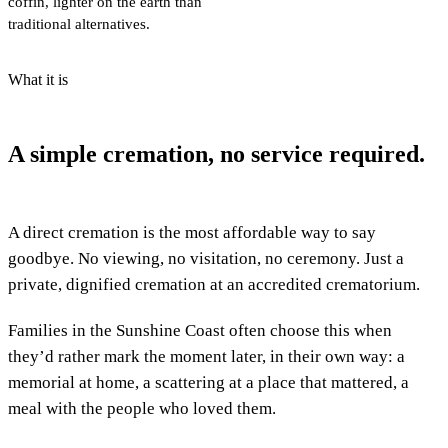
coffin, lighter on the earth than
traditional alternatives.
What it is
A simple cremation, no service required.
A direct cremation is the most affordable way to say
goodbye. No viewing, no visitation, no ceremony. Just a
private, dignified cremation at an accredited crematorium.
Families in the Sunshine Coast often choose this when
they’d rather mark the moment later, in their own way: a
memorial at home, a scattering at a place that mattered, a
meal with the people who loved them.