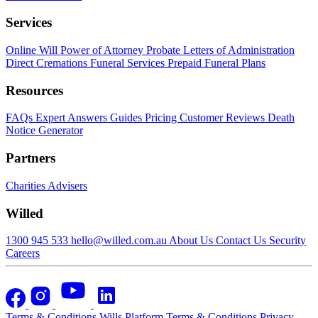
Services
Online Will
Power of Attorney
Probate
Letters of Administration
Direct Cremations
Funeral Services
Prepaid Funeral Plans
Resources
FAQs
Expert Answers
Guides
Pricing
Customer Reviews
Death
Notice Generator
Partners
Charities
Advisers
Willed
1300 945 533
hello@willed.com.au
About Us
Contact Us
Security
Careers
Terms & Conditions
Wills Platform Terms & Conditions
Privacy