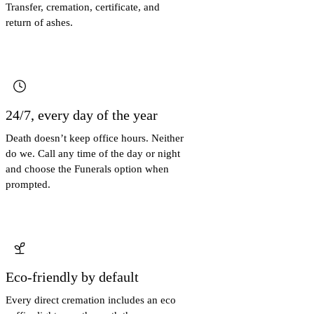
Transfer, cremation, certificate, and
return of ashes.
24/7, every day of the year
Death doesn’t keep office hours. Neither
do we. Call any time of the day or night
and choose the Funerals option when
prompted.
Eco-friendly by default
Every direct cremation includes an eco