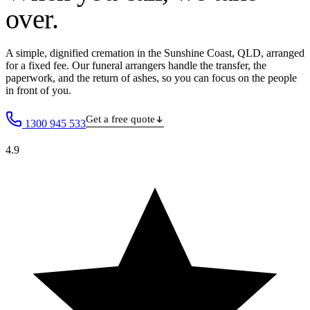
over
.
A simple, dignified cremation in the Sunshine Coast, QLD, arranged
for a fixed fee. Our funeral arrangers handle the transfer, the
paperwork, and the return of ashes, so you can focus on the people
in front of you.
Get a free quote
1300 945 533
4.9