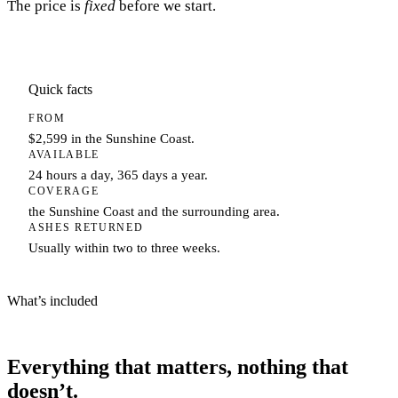
The price is
fixed
before we start.
Quick facts
FROM
$2,599 in the Sunshine Coast.
AVAILABLE
24 hours a day, 365 days a year.
COVERAGE
the Sunshine Coast and the surrounding area.
ASHES RETURNED
Usually within two to three weeks.
What’s included
Everything that matters, nothing that
doesn’t.