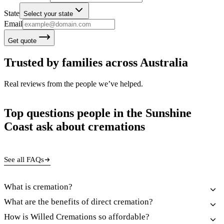
State
Select your state
Email
Get quote
Trusted by families across Australia
Real reviews from the people we’ve helped.
Top questions people in the Sunshine
Coast ask about cremations
See all FAQs
What is cremation?
What are the benefits of direct cremation?
How is Willed Cremations so affordable?