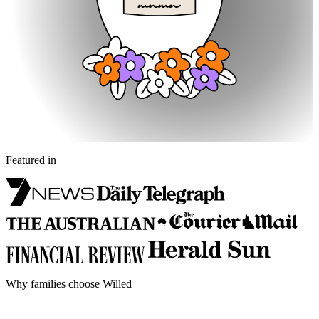
Featured in
Why families choose Willed