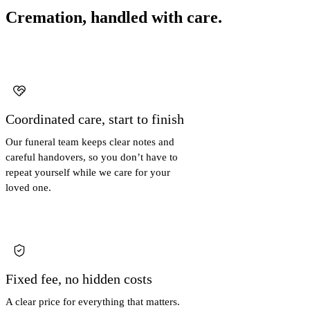
Cremation, handled with care.
Coordinated care, start to finish
Our funeral team keeps clear notes and
careful handovers, so you don’t have to
repeat yourself while we care for your
loved one.
Fixed fee, no hidden costs
A clear price for everything that matters.