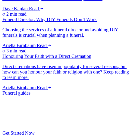
Dave Kaplan
Read
2 min read
Funeral Director: Why DIY Funerals Don’t Work
Choosing the services of a funeral director and avoiding DIY
funerals is crucial when planning a funeral.
Ariella Birnbaum
Read
3 min read
Honouring Your Faith with a Direct Cremation
Direct cremations have risen in popularity for several reasons, but
how can you honour your faith or religion with one? Keep reading
to learn more.
Ariella Birnbaum
Read
Funeral guides
Get Started Now