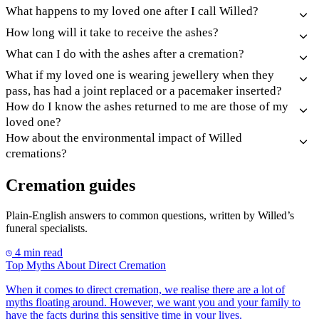
What happens to my loved one after I call Willed?
How long will it take to receive the ashes?
What can I do with the ashes after a cremation?
What if my loved one is wearing jewellery when they
pass, has had a joint replaced or a pacemaker inserted?
How do I know the ashes returned to me are those of my
loved one?
How about the environmental impact of Willed
cremations?
Cremation guides
Plain-English answers to common questions, written by Willed’s
funeral specialists.
4 min read
Top Myths About Direct Cremation
When it comes to direct cremation, we realise there are a lot of
myths floating around. However, we want you and your family to
have the facts during this sensitive time in your lives.