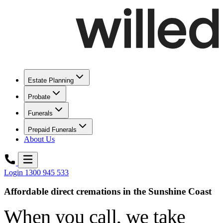
Estate Planning
Probate
Funerals
Prepaid Funerals
About Us
Login
1300 945 533
Affordable direct cremations in the Sunshine Coast
When you call,
we take