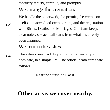
mortuary facility, carefully and promptly.
We arrange the cremation.
We handle the paperwork, the permits, the cremation
itself at an accredited crematorium, and the registration
03
with Births, Deaths and Marriages. Our team keeps
clear notes, so each call starts from what has already
been arranged.
We return the ashes.
The ashes come back to you, or to the person you
04
nominate, in a simple urn. The official death certificate
follows.
Near the Sunshine Coast
Other areas we cover nearby.