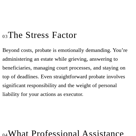
The Stress Factor
Beyond costs, probate is emotionally demanding. You’re
administering an estate while grieving, answering to
beneficiaries, managing court processes, and staying on
top of deadlines. Even straightforward probate involves
significant responsibility and the weight of personal
liability for your actions as executor.
What Professional Assistance