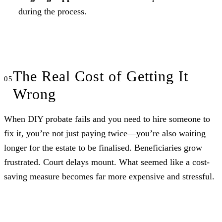
during the process.
The Real Cost of Getting It
Wrong
When DIY probate fails and you need to hire someone to
fix it, you’re not just paying twice—you’re also waiting
longer for the estate to be finalised. Beneficiaries grow
frustrated. Court delays mount. What seemed like a cost-
saving measure becomes far more expensive and stressful.