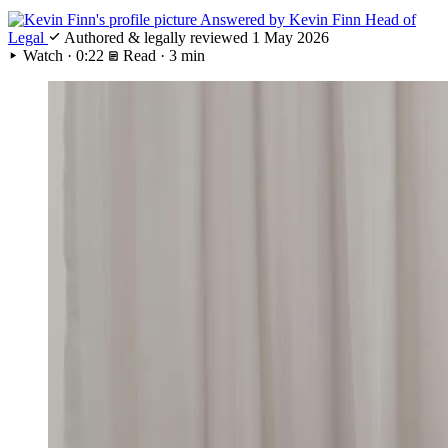
Answered by
Kevin Finn
Head of
Legal
Authored & legally reviewed
1 May 2026
Watch · 0:22
Read · 3 min