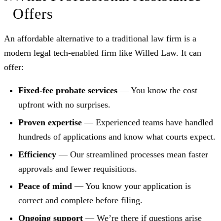
Offers
An affordable alternative to a traditional law firm is a
modern legal tech-enabled firm like Willed Law. It can
offer:
Fixed-fee probate services
— You know the cost
upfront with no surprises.
Proven expertise
— Experienced teams have handled
hundreds of applications and know what courts expect.
Efficiency
— Our streamlined processes mean faster
approvals and fewer requisitions.
Peace of mind
— You know your application is
correct and complete before filing.
Ongoing support
— We’re there if questions arise