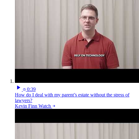
0:39
How do I deal with my parent’s estate without the stress of
lawyers?
Kevin Finn
Watch