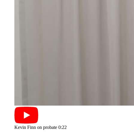
Kevin Finn on probate
0:22