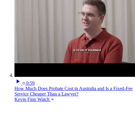
0:59
How Much Does Probate Cost in Australia and Is a Fixed-Fee
Service Cheaper Than a Lawyer?
Kevin Finn
Watch