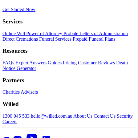
Get Started Now
Services
Online Will
Power of Attorney
Probate
Letters of Administration
Direct Cremations
Funeral Services
Prepaid Funeral Plans
Resources
FAQs
Expert Answers
Guides
Pricing
Customer Reviews
Death
Notice Generator
Partners
Charities
Advisers
Willed
1300 945 533
hello@willed.com.au
About Us
Contact Us
Security
Careers