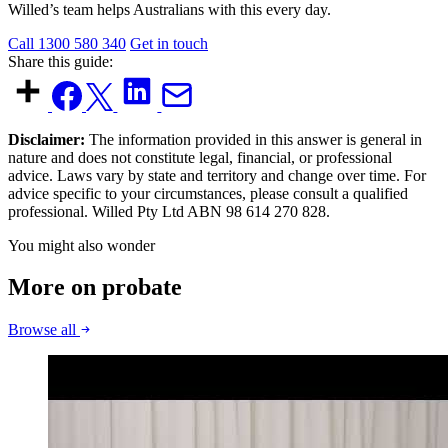
Willed’s team helps Australians with this every day.
Call 1300 580 340
Get in touch
Share this guide:
Disclaimer:
The information provided in this answer is general in
nature and does not constitute legal, financial, or professional
advice. Laws vary by state and territory and change over time. For
advice specific to your circumstances, please consult a qualified
professional. Willed Pty Ltd ABN 98 614 270 828.
You might also wonder
More on probate
Browse all