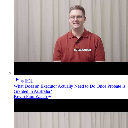
0:31
What Does an Executor Actually Need to Do Once Probate Is
Granted in Australia?
Kevin Finn
Watch