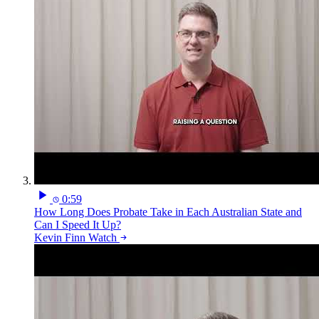
0:59
How Long Does Probate Take in Each Australian State and
Can I Speed It Up?
Kevin Finn
Watch