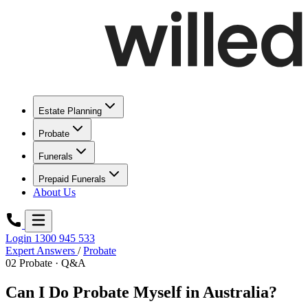
Estate Planning
Probate
Funerals
Prepaid Funerals
About Us
Login
1300 945 533
Expert Answers
/
Probate
02
Probate · Q&A
Can I Do Probate Myself in Australia?