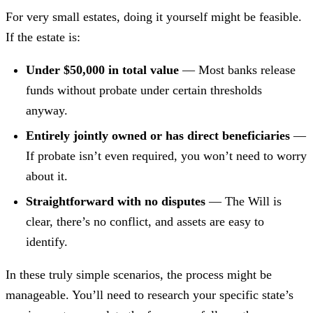
For very small estates, doing it yourself might be feasible.
If the estate is:
Under $50,000 in total value
— Most banks release
funds without probate under certain thresholds
anyway.
Entirely jointly owned or has direct beneficiaries
—
If probate isn’t even required, you won’t need to worry
about it.
Straightforward with no disputes
— The Will is
clear, there’s no conflict, and assets are easy to
identify.
In these truly simple scenarios, the process might be
manageable. You’ll need to research your specific state’s