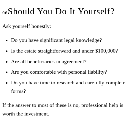
Should You Do It Yourself?
Ask yourself honestly:
Do you have significant legal knowledge?
Is the estate straightforward and under $100,000?
Are all beneficiaries in agreement?
Are you comfortable with personal liability?
Do you have time to research and carefully complete
forms?
If the answer to most of these is no, professional help is
worth the investment.