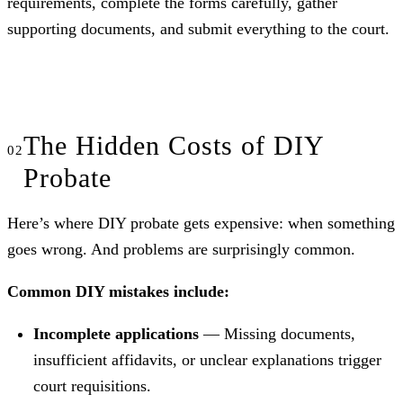
requirements, complete the forms carefully, gather
supporting documents, and submit everything to the court.
The Hidden Costs of DIY
Probate
Here’s where DIY probate gets expensive: when something
goes wrong. And problems are surprisingly common.
Common DIY mistakes include:
Incomplete applications
— Missing documents,
insufficient affidavits, or unclear explanations trigger
court requisitions.