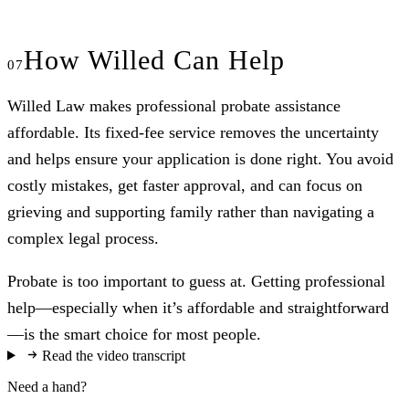
How Willed Can Help
Willed Law makes professional probate assistance
affordable. Its fixed-fee service removes the uncertainty
and helps ensure your application is done right. You avoid
costly mistakes, get faster approval, and can focus on
grieving and supporting family rather than navigating a
complex legal process.
Probate is too important to guess at. Getting professional
help—especially when it’s affordable and straightforward
—is the smart choice for most people.
Read the video transcript
Need a hand?