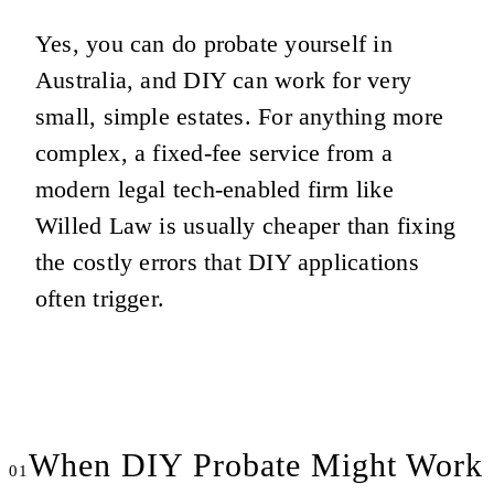
Yes, you can do probate yourself in
Australia, and DIY can work for very
small, simple estates. For anything more
complex, a fixed-fee service from a
modern legal tech-enabled firm like
Willed Law is usually cheaper than fixing
the costly errors that DIY applications
often trigger.
When DIY Probate Might Work