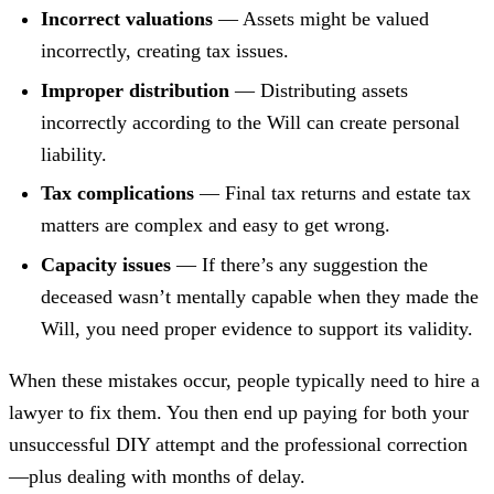
Incorrect valuations
— Assets might be valued
incorrectly, creating tax issues.
Improper distribution
— Distributing assets
incorrectly according to the Will can create personal
liability.
Tax complications
— Final tax returns and estate tax
matters are complex and easy to get wrong.
Capacity issues
— If there’s any suggestion the
deceased wasn’t mentally capable when they made the
Will, you need proper evidence to support its validity.
When these mistakes occur, people typically need to hire a
lawyer to fix them. You then end up paying for both your
unsuccessful DIY attempt and the professional correction
—plus dealing with months of delay.