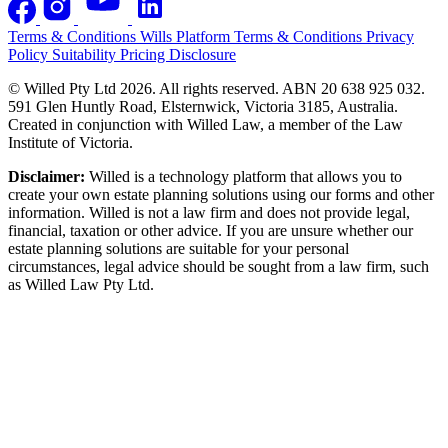
Terms & Conditions
Wills Platform Terms & Conditions
Privacy
Policy
Suitability
Pricing Disclosure
© Willed Pty Ltd 2026. All rights reserved. ABN 20 638 925 032.
591 Glen Huntly Road, Elsternwick, Victoria 3185, Australia.
Created in conjunction with Willed Law, a member of the Law
Institute of Victoria.
Disclaimer:
Willed is a technology platform that allows you to
create your own estate planning solutions using our forms and other
information. Willed is not a law firm and does not provide legal,
financial, taxation or other advice. If you are unsure whether our
estate planning solutions are suitable for your personal
circumstances, legal advice should be sought from a law firm, such
as Willed Law Pty Ltd.